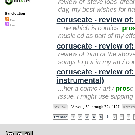
review of 'steve jobs' dream
day, my best wishes for 
Syndication
coruscate - review of
Feed
Feed
...ne which is comics,
pro
music cd as part of my eff
coruscate - review of
review of 'nun of the above'
songs to put in my art / co
coruscate - review of
instrumental)
...her a comic / art /
pros
e
issue. i might use slippin
Viewing 61 through 72 of 127
<<< Back
More >>
6
first page
1
2
3
4
5
7
8
9