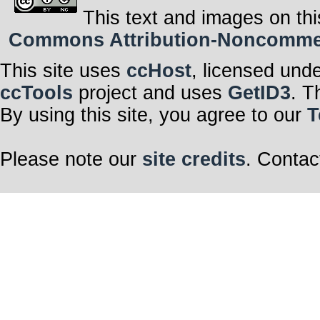
This text and images on thi
Commons Attribution-Noncommerci
This site uses
ccHost
, licensed und
ccTools
project and uses
GetID3
. T
By using this site, you agree to our
T
Please note our
site credits
. Contac