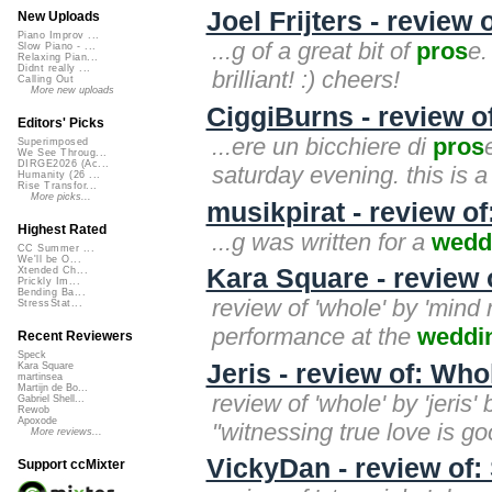
Joel Frijters - review
New Uploads
Piano Improv ...
...g of a great bit of
pros
e.
Slow Piano - ...
Relaxing Pian...
Didnt really ...
brilliant! :) cheers!
Calling Out
More new uploads
CiggiBurns - review of
Editors' Picks
...ere un bicchiere di
pros
Superimposed
We See Throug...
DIRGE2026 (Ac...
saturday evening. this is a
Humanity (26 ...
Rise Transfor...
More picks...
musikpirat - review o
Highest Rated
...g was written for a
wedd
CC Summer ...
We'll be O...
Kara Square - review 
Xtended Ch...
Prickly Im...
Bending Ba...
review of 'whole' by 'mind m
StressStat...
performance at the
weddi
Recent Reviewers
Speck
Jeris - review of: Who
Kara Square
martinsea
Martijn de Bo...
review of 'whole' by 'jeris
Gabriel Shell...
Rewob
Apoxode
"witnessing true love is goo
More reviews...
VickyDan - review of:
Support ccMixter