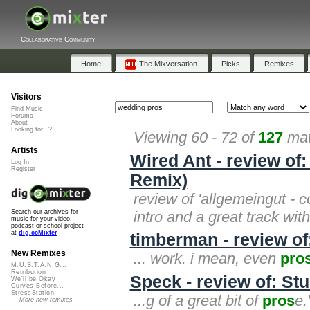
Collaborative Community
Home
The Mixversation
Picks
Remixes
Visitors
Find Music
Forums
About
Looking for...?
Viewing 60 - 72 of
127
mat
Artists
Wired Ant - review o
Log In
Register
Remix)
review of 'allgemeingut - 
intro and a great track wit
Search our archives for
music for your video,
podcast or school project
at
dig.ccMixter
timberman - review o
New Remixes
... work. i mean, even
pro
M.U.S.T.A.N.G...
Retribution
Speck - review of: St
We'll be Okay
Curves Before...
StressStation
...g of a great bit of
pros
e.
More new remixes