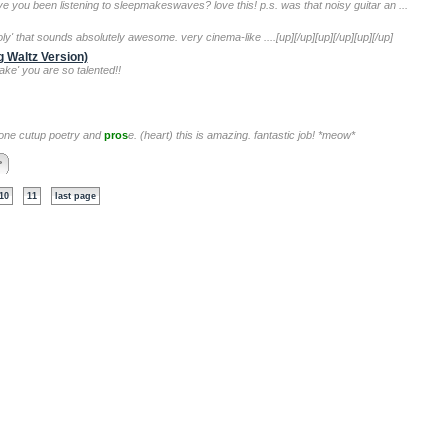
e you been listening to sleepmakeswaves? love this! p.s. was that noisy guitar an ...
y' that sounds absolutely awesome. very cinema-like ....[up][/up][up][/up][up][/up]
 Waltz Version)
ake' you are so talented!!
l-done cutup poetry and
pros
e. (heart) this is amazing. fantastic job! *meow*
>
10
11
last page