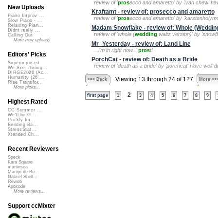
review of '
pros
ecco and amaretto' by 'ivan chew' hav
New Uploads
Kraftamt - review of: prosecco and amaretto
Piano Improv ...
review of '
pros
ecco and amaretto' by 'karstenholymol
Slow Piano - ...
Relaxing Pian...
Madam Snowflake - review of: Whole (Wedding
Didnt really ...
review of 'whole (
wedding
waltz version)' by 'snowfl
Calling Out
More new uploads
Mr_Yesterday - review of: Land Line
...i'm in right now...
pros
t!
Editors' Picks
PorchCat - review of: Death as a Bride
Superimposed
review of 'death as a bride' by 'porchcat' i love wel
We See Throug...
DIRGE2026 (Ac...
Humanity (26 ...
Viewing 13 through 24 of 127
<<< Back
More >>
Rise Transfor...
More picks...
2
first page
1
3
4
5
6
7
8
9
Highest Rated
CC Summer ...
We'll be O...
Prickly Im...
Bending Ba...
StressStat...
Xtended Ch...
Recent Reviewers
Speck
Kara Square
martinsea
Martijn de Bo...
Gabriel Shell...
Rewob
Apoxode
More reviews...
Support ccMixter