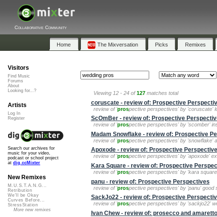
Collaborative Community
Home
The Mixversation
Picks
Remixes
Visitors
Find Music
Forums
About
Looking for...?
Viewing 12 - 24 of
127
matches total
coruscate - review of: Prospective Perspecti
Artists
review of '
pros
pective perspectives' by 'coruscate' lot
Log In
ScOmBer - review of: Prospective Perspecti
Register
review of '
pros
pective perspectives' by 'scomber' in
Madam Snowflake - review of: Prospective Pe
review of '
pros
pective perspectives' by 'snowflake' a
Search our archives for
Apoxode - review of: Prospective Perspectiv
music for your video,
review of '
pros
pective perspectives' by 'apoxode' exc
podcast or school project
at
dig.ccMixter
Kara Square - review of: Prospective Perspec
review of '
pros
pective perspectives' by 'kara square' 
New Remixes
panu - review of: Prospective Perspectives
M.U.S.T.A.N.G...
review of '
pros
pective perspectives' by 'panu' good st
Retribution
We'll be Okay
SackJo22 - review of: Prospective Perspecti
Curves Before...
review of '
pros
pective perspectives' by 'sackjo22' won
StressStation
More new remixes
Ivan Chew - review of: prosecco and amarett