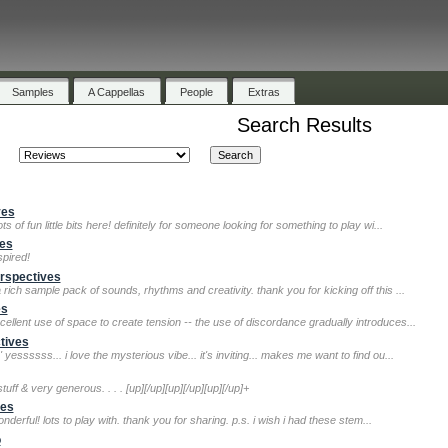
Samples
A Cappellas
People
Extras
Search Results
ves
s of fun little bits here! definitely for someone looking for something to play wi...
ves
spired!
rspectives
 rich sample pack of sounds, rhythms and creativity. thank you for kicking off this ...
es
ellent use of space to create tension -- the use of discordance gradually introduces...
tives
yessssss... i love the mysterious vibe... it's inviting... makes me want to find ou...
uff & very generous. . . . [up][/up][up][/up][up][/up]+
ves
derful! lots to play with. thank you for sharing. p.s. i wish i had these stem...
o