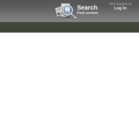
Not logged in
Search
Log In
Find content