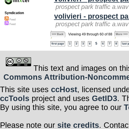
prospect park traffic a.wav 
Syndication
volivieri - prospect pa
Feed
prospect park traffic a.wav 
Feed
Viewing 49 through 60 of 88
<<< Back
More >>>
5
first page
1
2
3
4
6
7
8
last 
This text and images on thi
Commons Attribution-Noncommerci
This site uses
ccHost
, licensed und
ccTools
project and uses
GetID3
. T
By using this site, you agree to our
T
Please note our
site credits
. Contac