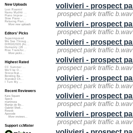
volivieri - prospect pa
New Uploads
Lost Roamin'
prospect park traffic b.wav 
Namu Myōhō ...
Piano Improv ...
Slow Piano - ...
volivieri - prospect pa
Relaxing Pian...
More new uploads
prospect park traffic b.wav 
Editors' Picks
Superimposed
volivieri - prospect pa
We See Throug...
DIRGE2026 (Ac...
Humanity (26 ...
prospect park traffic b.wav 
Rise Transfor...
More picks...
volivieri - prospect pa
Highest Rated
prospect park traffic b.wav 
CC Summer ...
We'll be O...
StressStat...
volivieri - prospect pa
Bending Ba...
Xtended Ch...
I Turn My ...
prospect park traffic b.wav 
Recent Reviewers
volivieri - prospect pa
Kara Square
Speck
prospect park traffic b.wav 
martinsea
Martijn de Bo...
Gabriel Shell...
Rewob
volivieri - prospect pa
Apoxode
More reviews...
prospect park traffic a.wav 
Support ccMixter
volivieri - prospect pa