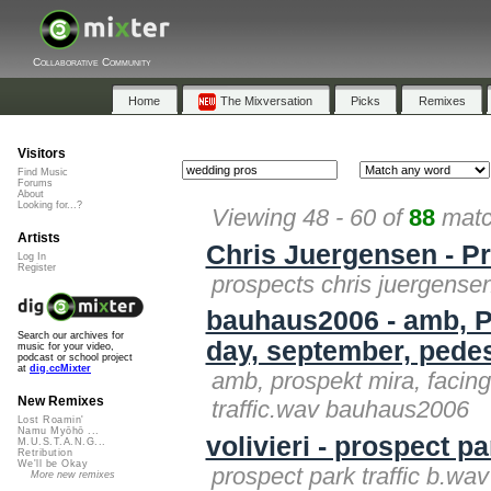
Collaborative Community
Home
The Mixversation
Picks
Remixes
Visitors
Find Music
Forums
About
Looking for...?
Viewing 48 - 60 of
88
matc
Artists
Chris Juergensen - P
Log In
Register
prospects chris juergense
bauhaus2006 - amb, Pr
Search our archives for
day, september, pedes
music for your video,
podcast or school project
at
dig.ccMixter
amb, prospekt mira, facing
New Remixes
traffic.wav bauhaus2006
Lost Roamin'
Namu Myōhō ...
volivieri - prospect pa
M.U.S.T.A.N.G...
Retribution
We'll be Okay
prospect park traffic b.wav 
More new remixes