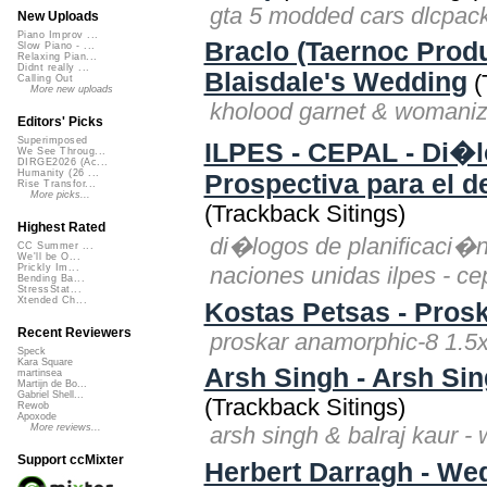
gta 5 modded cars dlcpack 
New Uploads
Piano Improv ...
Braclo (Taernoc Prod
Slow Piano - ...
Relaxing Pian...
Didnt really ...
Blaisdale's Wedding
(
Calling Out
More new uploads
kholood garnet & womanize
Editors' Picks
Superimposed
ILPES - CEPAL - Di�lo
We See Throug...
DIRGE2026 (Ac...
Humanity (26 ...
Prospectiva para el d
Rise Transfor...
More picks...
(Trackback Sitings)
Highest Rated
di�logos de planificaci�n,
CC Summer ...
We'll be O...
naciones unidas ilpes - ce
Prickly Im...
Bending Ba...
StressStat...
Xtended Ch...
Kostas Petsas - Pros
Recent Reviewers
proskar anamorphic-8 1.5x
Speck
Kara Square
Arsh Singh - Arsh Sin
martinsea
Martijn de Bo...
Gabriel Shell...
(Trackback Sitings)
Rewob
Apoxode
arsh singh & balraj kaur - 
More reviews...
Support ccMixter
Herbert Darragh - We