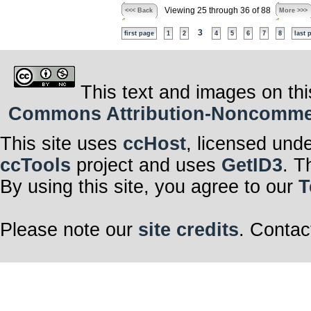
Viewing 25 through 36 of 88
<<< Back
More >>>
3
first page
1
2
4
5
6
7
8
last 
This text and images on thi
Commons Attribution-Noncommerci
This site uses
ccHost
, licensed und
ccTools
project and uses
GetID3
. T
By using this site, you agree to our
T
Please note our
site credits
. Contac