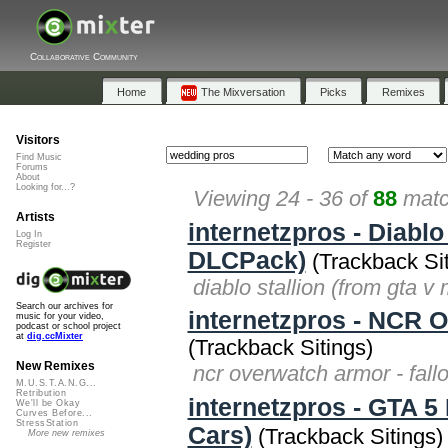
Collaborative Community
Home
The Mixversation
Picks
Remixes
Visitors
Find Music
Forums
About
Looking for...?
Viewing 24 - 36 of
88
matc
Artists
internetzpros - Diabl
Log In
Register
DLCPack)
(Trackback Sit
diablo stallion (from gta 
Search our archives for
internetzpros - NCR 
music for your video,
podcast or school project
at
dig.ccMixter
(Trackback Sitings)
New Remixes
ncr overwatch armor - fal
M.U.S.T.A.N.G...
Retribution
internetzpros - GTA 
We'll be Okay
Curves Before...
StressStation
Cars)
(Trackback Sitings)
More new remixes