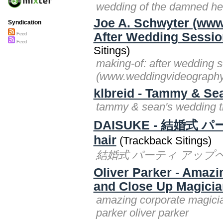
wedding of the damned he
Joe A. Schwyter (ww
Syndication
After Wedding Session
Feed
Feed
Sitings)
making-of: after wedding s
(www.weddingvideography
klbreid - Tammy & Sea
tammy & sean's wedding tra
DAISUKE - 結婚式 
hair
(Trackback Sitings)
結婚式 パーティ アップヘアアレン
Oliver Parker - Amaz
and Close Up Magician
amazing corporate magicia
parker oliver parker