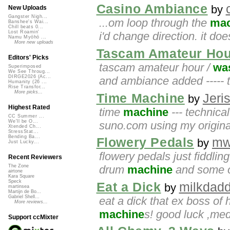
Casino Ambiance
by
New Uploads
Gangster Nigh...
...om loop through the
mac
Banshee's Wai...
Chill beats 0...
Lost Roamin'
i'd change direction. it d
Namu Myōhō ...
More new uploads
Tascam Amateur Hour
Editors' Picks
tascam amateur hour /
wa
Superimposed
We See Throug...
DIRGE2026 (Ac...
and ambiance added ----- t
Humanity (26 ...
Rise Transfor...
More picks...
Time Machine
Jeri
by
Highest Rated
time
machine
--- technical
CC Summer ...
We'll be O...
suno.com using my original
Xtended Ch...
StressStat...
Bending Ba...
Flowery Pedals
mw
by
Just Lucky...
flowery pedals just fiddlin
Recent Reviewers
drum
machine
and some of
The Zone
airtone
Kara Square
Speck
Eat a Dick
milkdad
by
martinsea
Martijn de Bo...
Gabriel Shell...
eat a dick that ex boss of h
More reviews...
machine
s! good luck ,me
Support ccMixter