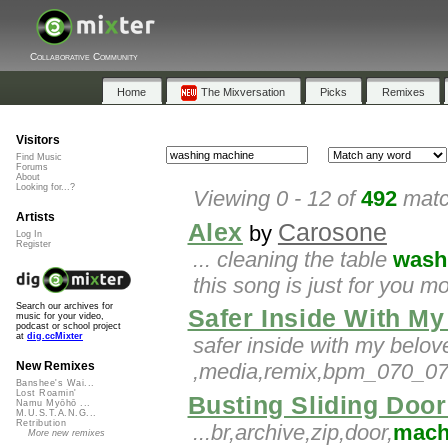
Collaborative Community
Home
The Mixversation
Picks
Remixes
Visitors
Find Music
Forums
About
Looking for...?
Viewing 0 - 12 of
492
matc
Artists
Alex
Carosone
by
Log In
Register
... cleaning the table
wash
this song is just for you 
Search our archives for
Safer Inside With M
music for your video,
podcast or school project
at
dig.ccMixter
safer inside with my belo
,media,remix,bpm_070_075,
New Remixes
Banshee's Wai...
Lost Roamin'
Busting Sliding Doo
Namu Myōhō ...
M.U.S.T.A.N.G...
Retribution
...br,archive,zip,door,
mach
More new remixes