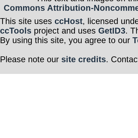
Commons Attribution-Noncommerci
This site uses
ccHost
, licensed und
ccTools
project and uses
GetID3
. T
By using this site, you agree to our
T
Please note our
site credits
. Contac