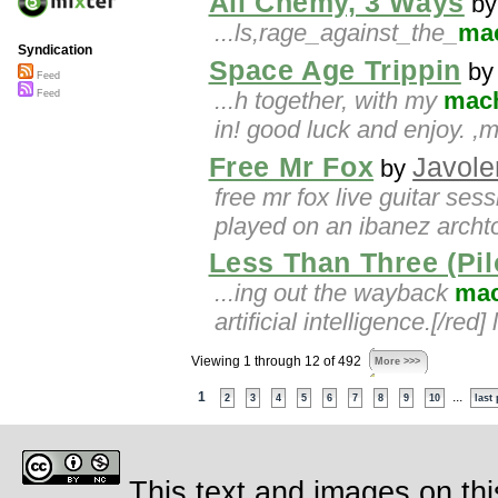
All Chemy, 3 Ways
b
...ls,rage_against_the_
ma
Syndication
Space Age Trippin
b
Feed
...h together, with my
mac
Feed
in! good luck and enjoy.
Free Mr Fox
Javole
by
free mr fox live guitar ses
played on an ibanez archt
Less Than Three (Pi
...ing out the wayback
mac
artificial intelligence.[/red
Viewing 1 through 12 of 492
More >>>
1
...
2
3
4
5
6
7
8
9
10
last
This text and images on thi