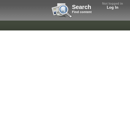
Not logged in
Search
Log In
Find content