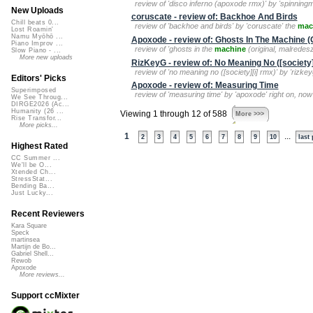
review of 'disco inferno (apoxode rmx)' by 'spinnin
New Uploads
coruscate - review of: Backhoe And Birds
Chill beats 0...
review of 'backhoe and birds' by 'coruscate' the
mac
Lost Roamin'
Namu Myōhō ...
Apoxode - review of: Ghosts In The Machine (O
Piano Improv ...
review of 'ghosts in the
machine
(original, malredesz
Slow Piano - ...
More new uploads
RizKeyG - review of: No Meaning No ([society]
review of 'no meaning no ([society][i] rmx)' by 'rizkeyg
Editors' Picks
Apoxode - review of: Measuring Time
Superimposed
review of 'measuring time' by 'apoxode' right on, now
We See Throug...
DIRGE2026 (Ac...
Humanity (26 ...
Viewing 1 through 12 of 588
More >>>
Rise Transfor...
More picks...
1
...
2
3
4
5
6
7
8
9
10
last
Highest Rated
CC Summer ...
We'll be O...
Xtended Ch...
StressStat...
Bending Ba...
Just Lucky...
Recent Reviewers
Kara Square
Speck
martinsea
Martijn de Bo...
Gabriel Shell...
Rewob
Apoxode
More reviews...
Support ccMixter