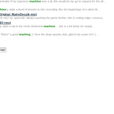
gmerkaba' if my espresso
machine
was a dj, this would be my go to request for the all ...
hine
ry adds a level of tension to this recording, like the beginnings of a silent hil...
riginal, MalreDeszik mix)
ik mix)' by 'apoxode' always pushing the game further, this is cutting edge, corusca...
[i] rmx)
' takin a trip in the remix timetravel
machine
... this is a bit funky for nearly...
 *that's* a good
washing
;) i love the deep spooky dub, glad to be a part of it :) ...
 page