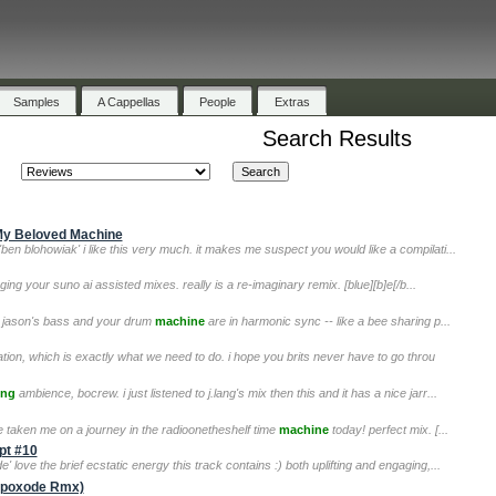
Samples
A Cappellas
People
Extras
Search Results
 My Beloved Machine
 'ben blohowiak' i like this very much. it makes me suspect you would like a compilati...
igging your suno ai assisted mixes. really is a re-imaginary remix. [blue][b]e[/b...
 ;) jason's bass and your drum
machine
are in harmonic sync -- like a bee sharing p...
ation, which is exactly what we need to do. i hope you brits never have to go throu
ing
ambience, bocrew. i just listened to j.lang's mix then this and it has a nice jarr...
've taken me on a journey in the radioonetheshelf time
machine
today! perfect mix. [...
pt #10
 love the brief ecstatic energy this track contains :) both uplifting and engaging,...
(Apoxode Rmx)