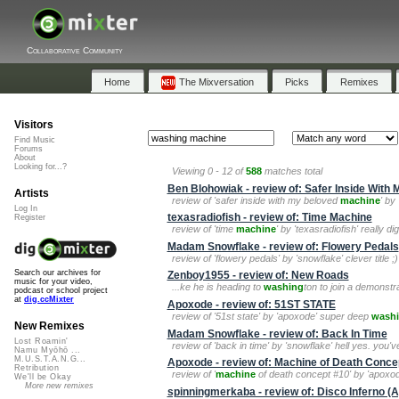
Collaborative Community
Home
The Mixversation
Picks
Remixes
Visitors
Find Music
Forums
About
Looking for...?
Viewing 0 - 12 of
588
matches total
Ben Blohowiak - review of: Safer Inside With
Artists
review of 'safer inside with my beloved
machine
' by
Log In
texasradiofish - review of: Time Machine
Register
review of 'time
machine
' by 'texasradiofish' really d
Madam Snowflake - review of: Flowery Pedals
review of 'flowery pedals' by 'snowflake' clever title
Search our archives for
Zenboy1955 - review of: New Roads
music for your video,
...ke he is heading to
washing
ton to join a demonstr
podcast or school project
at
dig.ccMixter
Apoxode - review of: 51ST STATE
review of '51st state' by 'apoxode' super deep
wash
New Remixes
Madam Snowflake - review of: Back In Time
Lost Roamin'
review of 'back in time' by 'snowflake' hell yes. you
Namu Myōhō ...
M.U.S.T.A.N.G...
Apoxode - review of: Machine of Death Conce
Retribution
review of '
machine
of death concept #10' by 'apoxode'
We'll be Okay
More new remixes
spinningmerkaba - review of: Disco Inferno 