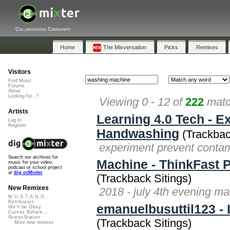
Collaborative Community
Home
The Mixversation
Picks
Remixes
Visitors
Find Music
Forums
About
Looking for...?
Viewing 0 - 12 of
222
matc
Artists
Learning 4.0 Tech - 
Log In
Register
Handwashing
(Trackbac
experiment prevent contam
Search our archives for
Machine - ThinkFast P
music for your video,
podcast or school project
at
dig.ccMixter
(Trackback Sitings)
New Remixes
2018 - july 4th evening ma
M.U.S.T.A.N.G...
Retribution
emanuelbusuttil123 -
We'll be Okay
Curves Before...
StressStation
(Trackback Sitings)
More new remixes