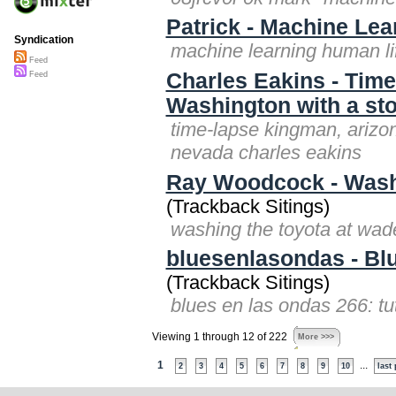
Patrick - Machine Lea
Syndication
machine learning human lif
Feed
Charles Eakins - Time
Feed
Washington with a st
time-lapse kingman, arizon
nevada charles eakins
Ray Woodcock - Washi
(Trackback Sitings)
washing the toyota at wad
bluesenlasondas - Bl
(Trackback Sitings)
blues en las ondas 266: t
Viewing 1 through 12 of 222
More >>>
1
...
2
3
4
5
6
7
8
9
10
last