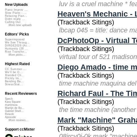
luv is a cruel machine * f
New Uploads
Piano Improv ...
Heaven's Mechanic - 
Slow Piano - ...
Relaxing Pian...
Didnt really ...
(Trackback Sitings)
Calling Out
More new uploads
lbcap 045 = title: dance 
Editors' Picks
DcPhotoOp - Virtual 
Superimposed
We See Throug...
DIRGE2026 (Ac...
(Trackback Sitings)
Humanity (26 ...
Rise Transfor...
virtual tour of 521 madis
More picks...
Highest Rated
Diego Amado - time m
CC Summer ...
We'll be O...
(Trackback Sitings)
Xtended Ch...
Prickly Im...
time machine maquina del
Bending Ba...
StressStat...
Richard Faul - The Ti
Recent Reviewers
Speck
(Trackback Sitings)
Kara Square
martinsea
the time machine (another v
Martijn de Bo...
Gabriel Shell...
Rewob
Apoxode
Mark "Machine" Graha
More reviews...
(Trackback Sitings)
Support ccMixter
08jrcv0i-0k mark "machine