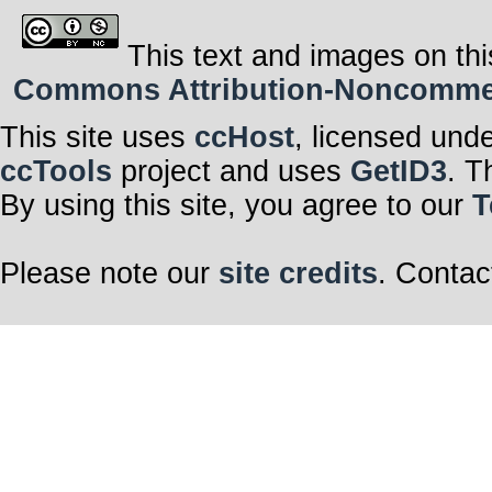
This text and images on thi
Commons Attribution-Noncommerci
This site uses
ccHost
, licensed und
ccTools
project and uses
GetID3
. T
By using this site, you agree to our
T
Please note our
site credits
. Contac