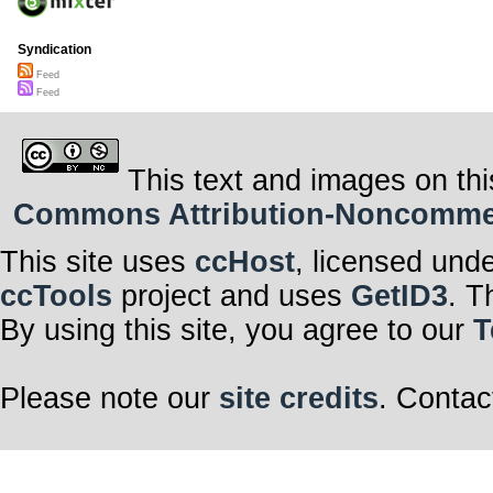
Syndication
Feed
Feed
This text and images on thi
Commons Attribution-Noncommerci
This site uses
ccHost
, licensed und
ccTools
project and uses
GetID3
. T
By using this site, you agree to our
T
Please note our
site credits
. Contac