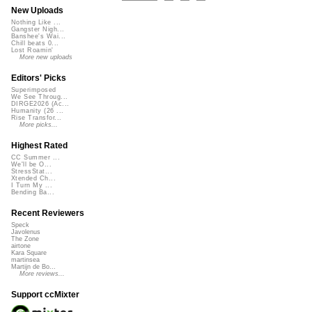
New Uploads
Nothing Like ...
Gangster Nigh...
Banshee's Wai...
Chill beats 0...
Lost Roamin'
More new uploads
Editors' Picks
Superimposed
We See Throug...
DIRGE2026 (Ac...
Humanity (26 ...
Rise Transfor...
More picks...
Highest Rated
CC Summer ...
We'll be O...
StressStat...
Xtended Ch...
I Turn My ...
Bending Ba...
Recent Reviewers
Speck
Javolenus
The Zone
airtone
Kara Square
martinsea
Martijn de Bo...
More reviews...
Support ccMixter