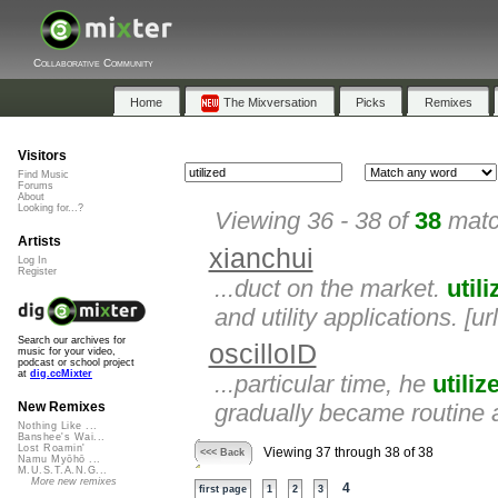
Collaborative Community
Home
The Mixversation
Picks
Remixes
Visitors
Find Music
Forums
About
Looking for...?
Viewing 36 - 38 of
38
matc
Artists
xianchui
Log In
Register
...duct on the market.
util
and utility applications. [u
Search our archives for
oscilloID
music for your video,
podcast or school project
at
dig.ccMixter
...particular time, he
utiliz
gradually became routine 
New Remixes
Nothing Like ...
Banshee's Wai...
Lost Roamin'
Viewing 37 through 38 of 38
<<< Back
Namu Myōhō ...
M.U.S.T.A.N.G...
More new remixes
4
first page
1
2
3