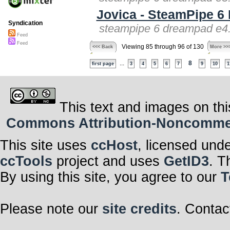
Jovica - SteamPipe 
Syndication
steampipe 6 dreampad e4.
Feed
Feed
Viewing 85 through 96 of 130
<<< Back
More >>
...
8
first page
3
4
5
6
7
9
10
1
This text and images on thi
Commons Attribution-Noncommerci
This site uses
ccHost
, licensed und
ccTools
project and uses
GetID3
. T
By using this site, you agree to our
T
Please note our
site credits
. Contac