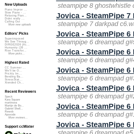
steampipe 8 ghostwhistle 
New Uploads
Piano Improv ...
Slow Piano - ...
Jovica - SteamPipe 7
Relaxing Pian...
Didnt really ...
steampipe 7 darkpad c6.w
Calling Out
More new uploads
Jovica - SteamPipe 
Editors' Picks
Superimposed
steampipe 6 dreampad g#5
We See Throug...
DIRGE2026 (Ac...
Humanity (26 ...
Jovica - SteamPipe 
Rise Transfor...
More picks...
steampipe 6 dreampad g#4
Highest Rated
Jovica - SteamPipe 
CC Summer ...
We'll be O...
Prickly Im...
steampipe 6 dreampad g#3
Bending Ba...
StressStat...
Xtended Ch...
Jovica - SteamPipe 
Recent Reviewers
steampipe 6 dreampad g#2
Speck
Kara Square
martinsea
Jovica - SteamPipe 
Martijn de Bo...
Gabriel Shell...
Rewob
steampipe 6 dreampad g#1
Apoxode
More reviews...
Jovica - SteamPipe 
Support ccMixter
steampipe 6 dreampad e5.