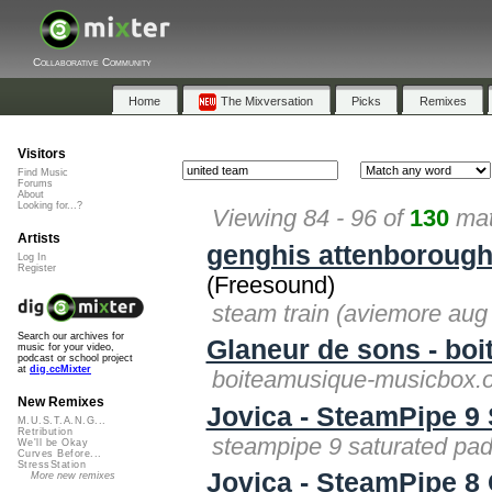
Collaborative Community
Home
The Mixversation
Picks
Remixes
Visitors
Find Music
Forums
About
Looking for...?
Viewing 84 - 96 of
130
mat
Artists
genghis attenboroug
Log In
Register
(Freesound)
steam train (aviemore aug
Search our archives for
Glaneur de sons - bo
music for your video,
podcast or school project
at
dig.ccMixter
boiteamusique-musicbox.o
New Remixes
Jovica - SteamPipe 9
M.U.S.T.A.N.G...
Retribution
steampipe 9 saturated pad
We'll be Okay
Curves Before...
StressStation
Jovica - SteamPipe 8
More new remixes