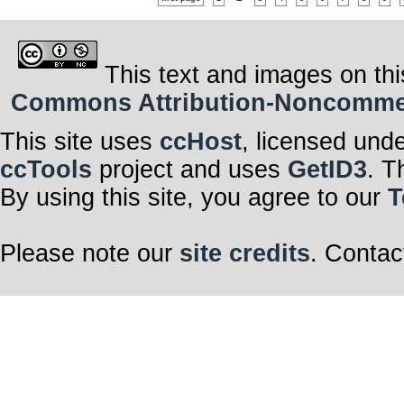
This text and images on thi
Commons Attribution-Noncommerci
This site uses
ccHost
, licensed und
ccTools
project and uses
GetID3
. T
By using this site, you agree to our
T
Please note our
site credits
. Contac