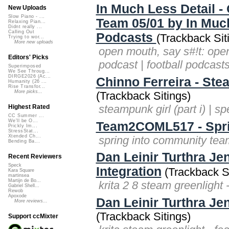
In Much Less Detail -
New Uploads
Slow Piano - ...
Team 05/01 by In Much
Relaxing Pian...
Didnt really ...
Calling Out
Podcasts
(Trackback Sit
Trying to wor...
More new uploads
open mouth, say s#!t: open
Editors' Picks
podcast | football podcasts
Superimposed
We See Throug...
DIRGE2026 (Ac...
Chinno Ferreira - Ste
Humanity (26 ...
Rise Transfor...
More picks...
(Trackback Sitings)
steampunk girl (part i) | s
Highest Rated
CC Summer ...
We'll be O...
Team2COML517 - Spri
Prickly Im...
StressStat...
Xtended Ch...
spring into community te
Bending Ba...
Dan Leinir Turthra Je
Recent Reviewers
Speck
Integration
(Trackback Si
Kara Square
martinsea
Martijn de Bo...
krita 2 8 steam greenlight 
Gabriel Shell...
Rewob
Apoxode
Dan Leinir Turthra Je
More reviews...
(Trackback Sitings)
Support ccMixter