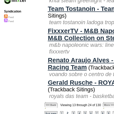
krita steam greenlight - fea
Team Tostanoin - Tea
Syndication
Sitings)
Feed
team tostanoin ladoga tro
Feed
FixxxerTV - M&B Napol
M&B Collection on S
m&b napoleonic wars: line 
fixxxertv
Renato Araujo Alves -
Racing Team
(Trackback
voando sobre o centro de 
Gerald Rusche - ROYA
(Trackback Sitings)
royals das team - basketba
Viewing 13 through 24 of 130
<<< Back
More >>
2
first page
1
3
4
5
6
7
8
9