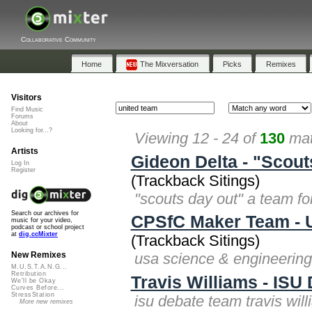
Collaborative Community
Home
The Mixversation
Picks
Remixes
Visitors
Find Music
Forums
About
Looking for...?
Viewing 12 - 24 of
130
mat
Artists
Gideon Delta - "Scout
Log In
Register
(Trackback Sitings)
"scouts day out" a team for
Search our archives for
CPSfC Maker Team - U
music for your video,
podcast or school project
at
dig.ccMixter
(Trackback Sitings)
usa science & engineering
New Remixes
M.U.S.T.A.N.G...
Retribution
Travis Williams - ISU
We'll be Okay
Curves Before...
StressStation
isu debate team travis wil
More new remixes