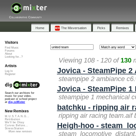
Collaborative Community
Home
The Mixversation
Picks
Remixes
Visitors
Find Music
Forums
About
Looking for...?
Viewing 108 - 120 of
130
m
Artists
Jovica - SteamPipe 2
Log In
Register
steampipe 2 ambiance c6.
Jovica - SteamPipe 1
Search our archives for
steampipe 1 mechanical c
music for your video,
podcast or school project
at
dig.ccMixter
batchku - ripping air 
New Remixes
ripping air racing team.aif
M.U.S.T.A.N.G...
Retribution
We'll be Okay
Heigh-hoo - steam_loc
Curves Before...
StressStation
More new remixes
steam_locomotive_distant.