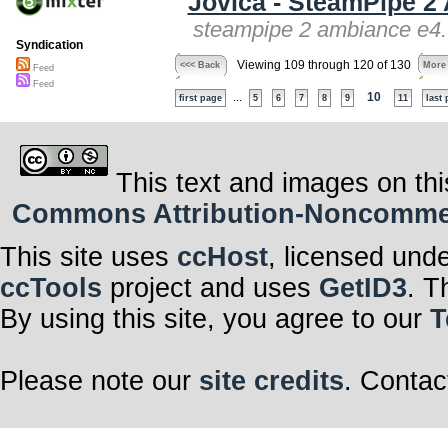
Jovica - SteamPipe 2
steampipe 2 ambiance e4.
Syndication
Viewing 109 through 120 of 130
<<< Back
More
Feed
Feed
...
10
first page
5
6
7
8
9
11
last
This text and images on thi
Commons Attribution-Noncommerci
This site uses
ccHost
, licensed und
ccTools
project and uses
GetID3
. T
By using this site, you agree to our
T
Please note our
site credits
. Contac