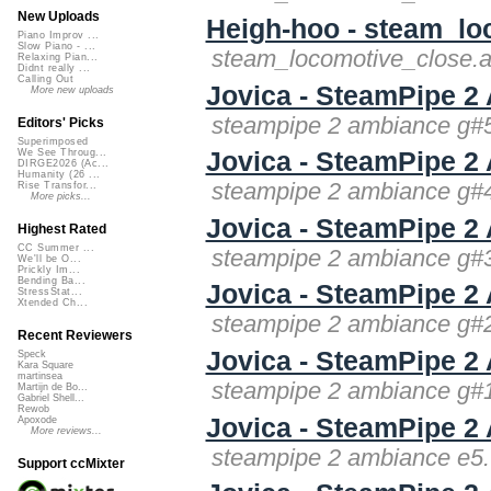
New Uploads
Heigh-hoo - steam_lo
Piano Improv ...
Slow Piano - ...
steam_locomotive_close.a
Relaxing Pian...
Didnt really ...
Calling Out
Jovica - SteamPipe 
More new uploads
steampipe 2 ambiance g#5
Editors' Picks
Superimposed
Jovica - SteamPipe 
We See Throug...
DIRGE2026 (Ac...
Humanity (26 ...
steampipe 2 ambiance g#4
Rise Transfor...
More picks...
Jovica - SteamPipe 
Highest Rated
CC Summer ...
steampipe 2 ambiance g#3
We'll be O...
Prickly Im...
Bending Ba...
Jovica - SteamPipe 
StressStat...
Xtended Ch...
steampipe 2 ambiance g#2
Recent Reviewers
Jovica - SteamPipe 
Speck
Kara Square
martinsea
steampipe 2 ambiance g#1
Martijn de Bo...
Gabriel Shell...
Rewob
Jovica - SteamPipe 2
Apoxode
More reviews...
steampipe 2 ambiance e5.
Support ccMixter