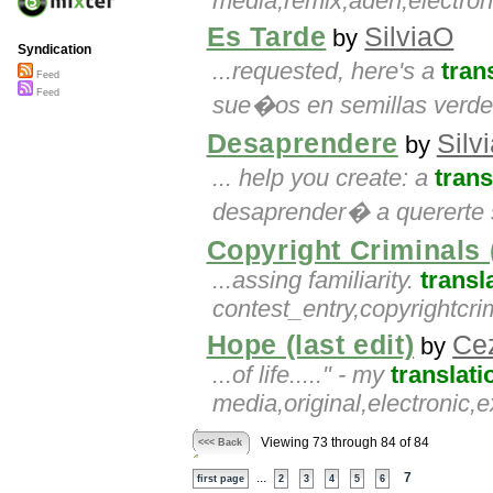
media,remix,aden,electro
Es Tarde
SilviaO
by
Syndication
...requested, here's a
tran
Feed
Feed
sue�os en semillas verde
Desaprendere
Silv
by
... help you create: a
trans
desaprender� a quererte s
Copyright Criminals (
...assing familiarity.
transl
contest_entry,copyrightcr
Hope (last edit)
Ce
by
...of life....." - my
translati
media,original,electronic
Viewing 73 through 84 of 84
<<< Back
...
7
first page
2
3
4
5
6