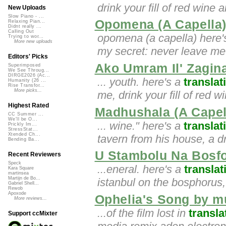
drink your fill of red wine 
New Uploads
Slow Piano - ...
Opomena (A Capella
Relaxing Pian...
Didnt really ...
Calling Out
opomena (a capella) here'
Trying to wor...
More new uploads
my secret: never leave m
Editors' Picks
Ako Umram Il' Zagin
Superimposed
We See Throug...
DIRGE2026 (Ac...
... youth. here's a
translat
Humanity (26 ...
Rise Transfor...
More picks...
me, drink your fill of red w
Highest Rated
Madhushala (A Capel
CC Summer ...
We'll be O...
... wine." here's a
translat
Prickly Im...
StressStat...
Xtended Ch...
tavern from his house, a dr
Bending Ba...
U Stambolu Na Bosfo
Recent Reviewers
Speck
...eneral. here's a
translat
Kara Square
martinsea
Martijn de Bo...
istanbul on the bosphorus,
Gabriel Shell...
Rewob
Apoxode
Ophelia's Song by mu
More reviews...
...of the film lost in
transla
Support ccMixter