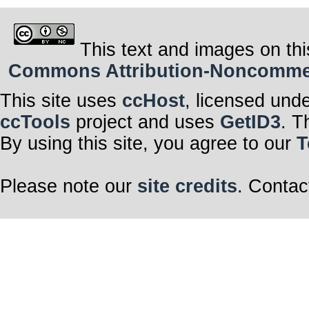
This text and images on thi
Commons Attribution-Noncommerci
This site uses
ccHost
, licensed und
ccTools
project and uses
GetID3
. T
By using this site, you agree to our
T
Please note our
site credits
. Contac