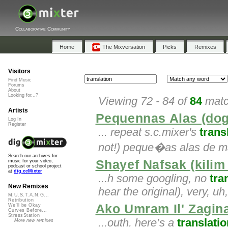
Collaborative Community
Home
The Mixversation
Picks
Remixes
Visitors
Find Music
Forums
About
Looking for...?
Viewing 72 - 84 of
84
matc
Artists
Pequennas Alas (do
Log In
Register
... repeat s.c.mixer's
trans
not!) peque�as alas de m
Search our archives for
Shayef Nafsak (kilim
music for your video,
podcast or school project
at
dig.ccMixter
...h some googling, no
tra
New Remixes
hear the original), very, uh
M.U.S.T.A.N.G...
Retribution
Ako Umram Il' Zagi
We'll be Okay
Curves Before...
StressStation
...outh. here’s a
translatio
More new remixes