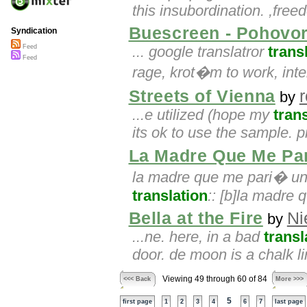
this insubordination. ,fre
Buescreen - Pohovor
Syndication
Feed
... google translatror
trans
Feed
rage, krot�m to work, inter
Streets of Vienna
by
...e utilized (hope my
tran
its ok to use the sample.
La Madre Que Me Pa
la madre que me pari� un 
translation
:: [b]la madre 
Bella at the Fire
Ni
by
...ne. here, in a bad
transl
door. de moon is a chalk l
Viewing 49 through 60 of 84
<<< Back
More >>>
5
first page
1
2
3
4
6
7
last page