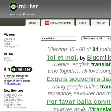
Collaborative Community
Home
The Mixversation
Picks
Remixes
Visitors
Find Music
Forums
About
Looking for...?
Viewing 48 - 60 of
84
matc
Artists
Toi et moi.
Bluemil
by
Log In
Register
...uvenirs. english
translat
time together. all love son
Search our archives for
Exquis souvenirs Ja
music for your video,
podcast or school project
at
dig.ccMixter
...using google online
tran
New Remixes
reprendre, savourer nos 
Acorns And Di...
Get That Groo...
Por favor baila conm
Get That Groo...
Nothing Like ...
Banshee's Wai...
More new remixes
... mueves as�. [i]
transla