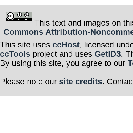
This text and images on thi
Commons Attribution-Noncommerci
This site uses
ccHost
, licensed und
ccTools
project and uses
GetID3
. T
By using this site, you agree to our
T
Please note our
site credits
. Contac