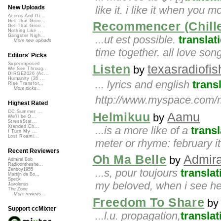
like it. i like it when you mo
New Uploads
Acorns And Di...
Get That Groo...
Recommencer (Chill
Get That Groo...
Nothing Like ...
Gangster Nigh...
...ut est possible.
translat
More new uploads
time together. all love son
Editors' Picks
Superimposed
Listen
texasradiofis
by
We See Throug...
DIRGE2026 (Ac...
Humanity (26 ...
... lyrics and english
trans
Rise Transfor...
More picks...
http://www.myspace.com/m
Highest Rated
CC Summer ...
Helmikuu
Aamu
by
We'll be O...
StressStat...
Xtended Ch...
...is a more like of a
transl
I Turn My ...
Lost Roami...
meter or rhyme: february it 
Recent Reviewers
Oh Ma Belle
Admira
by
Admiral Bob
Radioontheshe...
...s, pour toujours
translat
Zenboy1955
Martijn de Bo...
Speck
my beloved, when i see her 
Javolenus
The Zone
More reviews...
Freedom To Share
b
Support ccMixter
...l.u. propagation,
translat