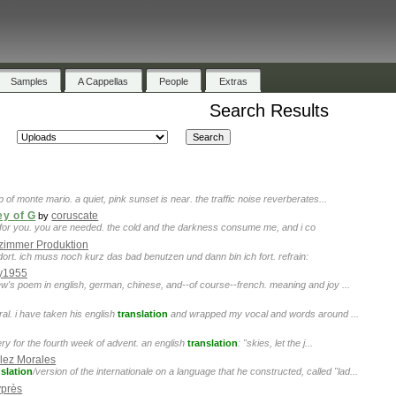
Samples
A Cappellas
People
Extras
Search Results
p of monte mario. a quiet, pink sunset is near. the traffic noise reverberates...
ey of G
coruscate
by
ere for you. you are needed. the cold and the darkness consume me, and i co
zimmer Produktion
ort. ich muss noch kurz das bad benutzen und dann bin ich fort. refrain:
y1955
w's poem in english, german, chinese, and--of course--french. meaning and joy ...
ral. i have taken his english
translation
and wrapped my vocal and words around ...
ery for the fourth week of advent. an english
translation
: "skies, let the j...
lez Morales
nslation
/version of the internationale on a language that he constructed, called "lad...
près