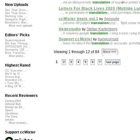
...nd an idiosyncratic
translation
of eug�ne pottier's
New Uploads
Letters For Black Lives 2020 (Multiple L
Get That Groo...
..., or participate in
translation
s, visit [url=https://l
Get That Groo...
Nothing Like ...
ccMixter beats vol.1
Apoxode
by
Gangster Nigh...
...ydrums 08 [u]light
translation
s[/u] ... "light snow 
Banshee's Wai...
More new uploads
Heimstudio
Stefan Kartenberg
by
...h sowieso google
translation
: i sing a tune i sin
Editors' Picks
Support ccMixter
bangcorrupt
by
Superimposed
...have no idea if the
translation
is accurate. [url=h
We See Throug...
DIRGE2026 (Ac...
Humanity (26 ...
Viewing 1 through 12 of 84
More >>>
Rise Transfor...
More picks...
1
2
3
4
5
6
7
last page
Highest Rated
CC Summer ...
We'll be O...
StressStat...
Xtended Ch...
I Turn My ...
A Bag Of M...
Recent Reviewers
Zenboy1955
Admiral Bob
Martijn de Bo...
Speck
Javolenus
The Zone
airtone
More reviews...
Support ccMixter