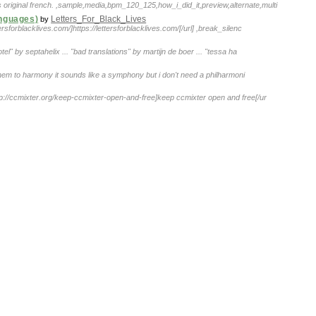
 original french. ,sample,media,bpm_120_125,how_i_did_it,preview,alternate,multi
anguages)
Letters_For_Black_Lives
by
ettersforblacklives.com/]https://lettersforblacklives.com/[/url] ,break_silenc
hotel" by septahelix ... "bad translations" by martijn de boer ... "tessa ha
g them to harmony it sounds like a symphony but i don't need a philharmoni
ttp://ccmixter.org/keep-ccmixter-open-and-free]keep ccmixter open and free[/ur