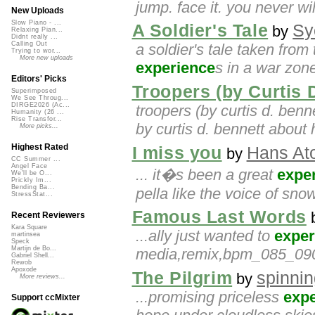
jump. face it. you never wil
New Uploads
Slow Piano - ...
A Soldier's Tale
Sy
by
Relaxing Pian...
Didnt really ...
Calling Out
a soldier's tale taken from
Trying to wor...
More new uploads
experience
s in a war zone
Editors' Picks
Troopers (by Curtis 
Superimposed
We See Throug...
DIRGE2026 (Ac...
troopers (by curtis d. benn
Humanity (26 ...
Rise Transfor...
by curtis d. bennett about 
More picks...
Highest Rated
I miss you
Hans At
by
CC Summer ...
Angel Face
... it�s been a great
expe
We'll be O...
Prickly Im...
Bending Ba...
pella like the voice of snow
StressStat...
Famous Last Words
Recent Reviewers
Kara Square
...ally just wanted to
exper
martinsea
Speck
Martijn de Bo...
media,remix,bpm_085_090
Gabriel Shell...
Rewob
Apoxode
The Pilgrim
spinni
by
More reviews...
...promising priceless
exp
Support ccMixter