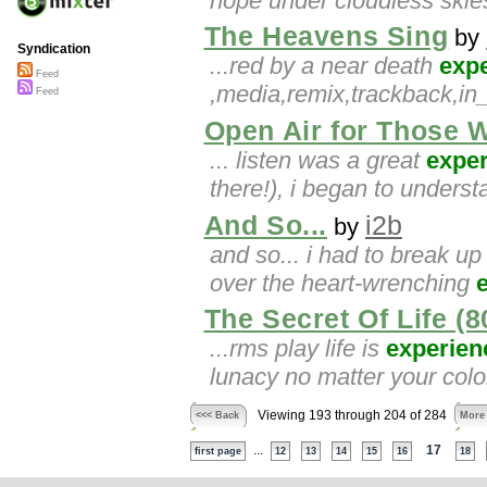
hope under cloudless ski
The Heavens Sing
by
Syndication
...red by a near death
exp
Feed
,media,remix,trackback,in
Feed
Open Air for Those 
... listen was a great
expe
there!), i began to unders
And So...
i2b
by
and so... i had to break u
over the heart-wrenching
The Secret Of Life (
...rms play life is
experien
lunacy no matter your color
Viewing 193 through 204 of 284
<<< Back
More
...
17
first page
12
13
14
15
16
18