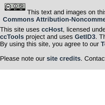
This text and images on thi
Commons Attribution-Noncommerci
This site uses
ccHost
, licensed und
ccTools
project and uses
GetID3
. T
By using this site, you agree to our
T
Please note our
site credits
. Contac