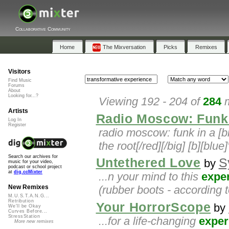
Collaborative Community
Home
The Mixversation
Picks
Remixes
Visitors
Find Music
Forums
About
Looking for...?
Viewing 192 - 204 of
284
m
Artists
Radio Moscow: Funk 
Log In
Register
radio moscow: funk in a [b
the root[/red][/big] [b][blue
Search our archives for
Untethered Love
S
by
music for your video,
podcast or school project
at
dig.ccMixter
...n your mind to this
expe
(rubber boots - according 
New Remixes
M.U.S.T.A.N.G...
Retribution
Your HorrorScope
by
We'll be Okay
Curves Before...
StressStation
...for a life-changing
exper
More new remixes