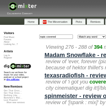
Collaborative Community
Home
The Mixversation
Picks
Remixes
Visitors
Find Music
Forums
About
Looking for...?
Viewing 276 - 288 of
394
m
Artists
Madam Snowflake - rev
Log In
Register
review of 'ever, forever (pi
because of hektor thillet'
Search our archives for
texasradiofish - revie
music for your video,
podcast or school project
at
dig.ccMixter
review of 'i got you
cover
city cinematique! dig it![/bl
New Remixes
Get That Groo...
Get That Groo...
spinmeister - review o
Nothing Like ...
Banshee's Wai...
Lost Roamin'
review of '[spank : mix]' b
More new remixes