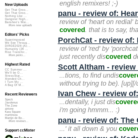
english remixers! ;-)
New Uploads
Get That Groo...
panu - review of: Hea
Get That Groo...
Nothing Like ...
Gangster Nigh...
review of 'heart on redial'
Banshee's Wai...
More new uploads
covered
. that is to say, t
Editors' Picks
PorchCat - review of:
Superimposed
We See Throug...
DIRGE2026 (Ac...
review of 'red' by 'porchcat
Humanity (26 ...
Rise Transfor...
just recently dis
covered
de
More picks...
Highest Rated
Scott Altham - revie
CC Summer ...
We'll be O...
...tions, to find undis
cover
StressStat...
Xtended Ch...
without trying to be). [up][/
I Turn My ...
A Bag Of M...
Ivan Chew - review of
Recent Reviewers
...dentally, i just dis
covere
Speck
Javolenus
The Zone
i'm going hmmm... :)
airtone
Kara Square
martinsea
panu - review of: The
Martijn de Bo...
More reviews...
...' it all down & you
cover
Support ccMixter