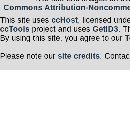
Commons Attribution-Noncommerci
This site uses
ccHost
, licensed und
ccTools
project and uses
GetID3
. T
By using this site, you agree to our
T
Please note our
site credits
. Contac