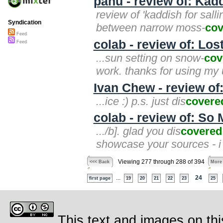
panu - review of: Kadd
review of 'kaddish for salli
Syndication
between narrow moss-
cov
Feed
colab - review of: Lo
Feed
...sun setting on snow-
cov
work. thanks for using my 
Ivan Chew - review of:
...ice :) p.s. just dis
covere
colab - review of: So 
.../b]. glad you dis
covered
showcase your sources - i
Viewing 277 through 288 of 394
<<< Back
More
...
24
first page
19
20
21
22
23
25
This text and images on thi