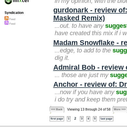
in my opinion, with the bl
gurdonark - review of
Syndication
Masked Remix)
Feed
...out. to have any
sugges
Feed
have created this mix if i 
Madam Snowflake - re
...edge, to add to the
sugg
dig it.
Admiral Bob - review 
... those are just my
sugge
Anchor - review of: D
...now if you have any
sug
i do try and keep them pret
Viewing 13 through 24 of 58
<<< Back
More >>>
2
first page
1
3
4
5
last page