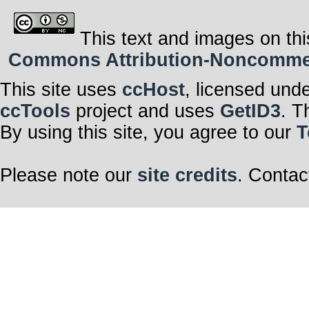
This text and images on thi
Commons Attribution-Noncommerci
This site uses
ccHost
, licensed und
ccTools
project and uses
GetID3
. T
By using this site, you agree to our
T
Please note our
site credits
. Contac