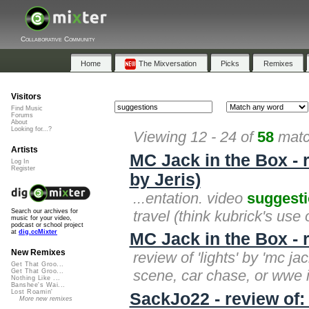
Collaborative Community
Home
The Mixversation
Picks
Remixes
Visitors
Find Music
Forums
About
Looking for...?
Viewing 12 - 24 of
58
matc
Artists
MC Jack in the Box - 
Log In
Register
by Jeris)
...entation. video
suggest
travel (think kubrick's use
Search our archives for
music for your video,
podcast or school project
at
dig.ccMixter
MC Jack in the Box - r
New Remixes
review of 'lights' by 'mc ja
Get That Groo...
scene, car chase, or wwe i
Get That Groo...
Nothing Like ...
Banshee's Wai...
Lost Roamin'
SackJo22 - review of:
More new remixes