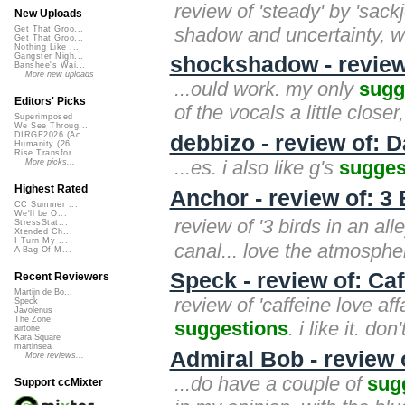
review of 'steady' by 'sac
New Uploads
shadow and uncertainty, with
Get That Groo...
Get That Groo...
Nothing Like ...
Gangster Nigh...
shockshadow - review 
Banshee's Wai...
More new uploads
...ould work. my only
sugg
Editors' Picks
of the vocals a little close
Superimposed
We See Throug...
DIRGE2026 (Ac...
debbizo - review of: D
Humanity (26 ...
Rise Transfor...
...es. i also like g's
sugges
More picks...
Highest Rated
Anchor - review of: 3 
CC Summer ...
We'll be O...
review of '3 birds in an al
StressStat...
Xtended Ch...
I Turn My ...
canal... love the atmosph
A Bag Of M...
Speck - review of: Caf
Recent Reviewers
Martijn de Bo...
review of 'caffeine love aff
Speck
Javolenus
The Zone
suggestions
. i like it. do
airtone
Kara Square
martinsea
Admiral Bob - review
More reviews...
...do have a couple of
sug
Support ccMixter