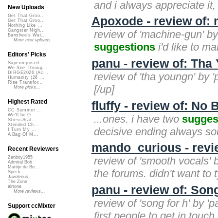
and i always appreciate it
New Uploads
Get That Groo...
Apoxode - review of:
Get That Groo...
Nothing Like ...
Gangster Nigh...
review of 'machine-gun' by 
Banshee's Wai...
More new uploads
suggestions
i'd like to ma
Editors' Picks
panu - review of: Th
Superimposed
We See Throug...
DIRGE2026 (Ac...
review of 'tha youngn' by '
Humanity (26 ...
Rise Transfor...
[/up]
More picks...
Highest Rated
fluffy - review of: No
CC Summer ...
We'll be O...
...ones. i have two
sugges
StressStat...
Xtended Ch...
decisive ending always soun
I Turn My ...
A Bag Of M...
mando_curious - revi
Recent Reviewers
review of 'smooth vocals' 
Zenboy1955
Admiral Bob
Martijn de Bo...
the forums. didn't want to t
Speck
Javolenus
The Zone
panu - review of: Song
airtone
More reviews...
review of 'song for h' by 
Support ccMixter
first people to get in touch