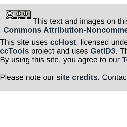
This text and images on thi
Commons Attribution-Noncommerci
This site uses
ccHost
, licensed und
ccTools
project and uses
GetID3
. T
By using this site, you agree to our
T
Please note our
site credits
. Contac