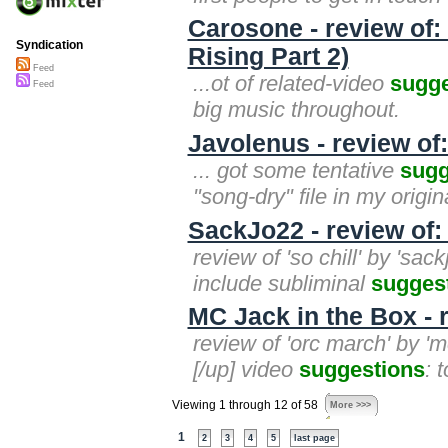
Carosone - review of: 
Syndication
Rising Part 2)
Feed
...ot of related-video
sugge
Feed
big music throughout.
Javolenus - review of:
... got some tentative
sugg
"song-dry" file in my orig
SackJo22 - review of: 
review of 'so chill' by 'sa
include subliminal
sugges
MC Jack in the Box - 
review of 'orc march' by 'mc
[/up] video
suggestions
: 
Viewing 1 through 12 of 58
More >>>
1
2
3
4
5
last page