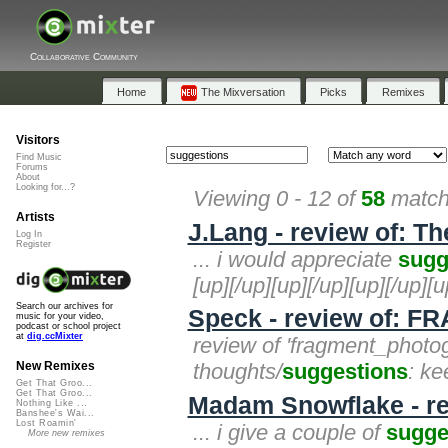
Collaborative Community
Home
The Mixversation
Picks
Remixes
Visitors
Find Music
Forums
About
Looking for...?
Viewing 0 - 12 of
58
matche
Artists
J.Lang - review of: Th
Log In
Register
... i would appreciate
sugg
[up][/up][up][/up][up][/up][u
Search our archives for
Speck - review of
music for your video,
podcast or school project
at
dig.ccMixter
review of 'fragment_photo
thoughts/
suggestions
: ke
New Remixes
Get That Groo...
Get That Groo...
Madam Snowflake - rev
Nothing Like ...
Banshee's Wai...
Lost Roamin'
... i give a couple of
sugge
More new remixes