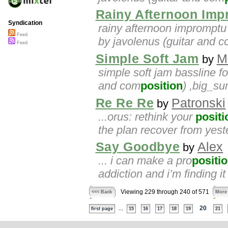
Rainy Afternoon Imp
Syndication
rainy afternoon impromptu 
Feed
by javolenus (guitar and 
Feed
Simple Soft Jam
M
by
simple soft jam bassline fo
and com
position
) ,big_s
Re Re Re
Patronski
by
...orus: rethink your
positi
the plan recover from yeste
Say Goodbye
Alex
by
... i can make a pro
positi
addiction and i’m finding i
Viewing 229 through 240 of 571
<<< Back
More
...
20
first page
15
16
17
18
19
21