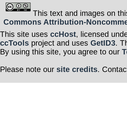
This text and images on thi
Commons Attribution-Noncommerci
This site uses
ccHost
, licensed und
ccTools
project and uses
GetID3
. T
By using this site, you agree to our
T
Please note our
site credits
. Contac