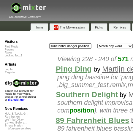
Collaborative Community
Home
The Mixversation
Picks
Remixes
Visitors
Find Music
Forums
About
Looking for...?
Viewing 228 - 240 of
571
m
Artists
Ping Ding
Martijn d
by
Log In
Register
ping ding bassline for 'pin
,big_summer_fest,remix,
Search our archives for
Southern Delight
M
by
music for your video,
podcast or school project
at
dig.ccMixter
southern delight improvisat
com
position
). with three d
New Remixes
M.U.S.T.A.N.G...
Retribution
89 Fahrenheit Blues
We'll be Okay
Curves Before...
StressStation
89 fahrenheit blues basslin
More new remixes