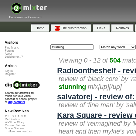
Collaborative Community
Home
The Mixversation
Picks
Remixes
Visitors
Find Music
Forums
About
Looking for...?
Viewing 0 - 12 of
504
matc
Artists
Radioontheshelf - rev
Log In
Register
review of 'black core' by '
stunning
mix[up][/up]
Search our archives for
salvatorej - review of
music for your video,
podcast or school project
at
dig.ccMixter
review of 'fine man' by 'sal
New Remixes
Kara Square - review 
M.U.S.T.A.N.G...
Retribution
review of 'reimagined' by 
We'll be Okay
Curves Before...
StressStation
heart and then mykle's voic
More new remixes