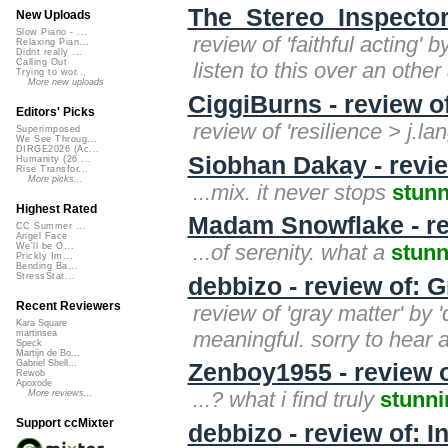
The_Stereo_Inspectors
New Uploads
Slow Piano - ...
review of 'faithful acting' 
Relaxing Pian...
Didnt really ...
Calling Out
listen to this over an other
Trying to wor...
More new uploads
CiggiBurns - review o
Editors' Picks
review of 'resilience > j.la
Superimposed
We See Throug...
DIRGE2026 (Ac...
Siobhan Dakay - revie
Humanity (26 ...
Rise Transfor...
More picks...
...mix. it never stops
stun
Highest Rated
Madam Snowflake - re
CC Summer ...
Angel Face
...of serenity. what a
stunn
We'll be O...
Prickly Im...
Bending Ba...
StressStat...
debbizo - review of: G
Recent Reviewers
review of 'gray matter' by '
Kara Square
meaningful. sorry to hear a
martinsea
Speck
Martijn de Bo...
Gabriel Shell...
Zenboy1955 - review 
Rewob
Apoxode
...? what i find truly
stunni
More reviews...
Support ccMixter
debbizo - review of: 