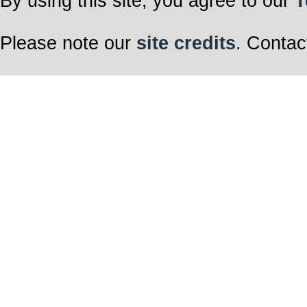
By using this site, you agree to our
T
Please note our
site credits
. Contac