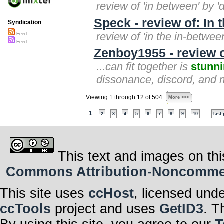
review of 'in between' by 
Speck - review of: In 
Syndication
review of 'in the in-betwee
Feed
Feed
Zenboy1955 - review o
...can fit together is
stunn
dissonance, discord, and mu
Viewing 1 through 12 of 504
More >>>
1
...
2
3
4
5
6
7
8
9
10
last
This text and images on thi
Commons Attribution-Noncommerci
This site uses
ccHost
, licensed und
ccTools
project and uses
GetID3
. T