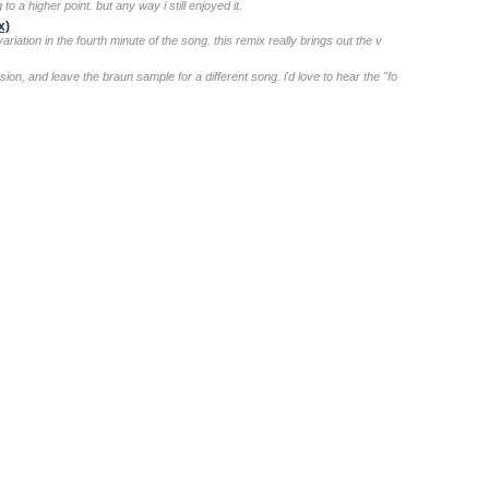
o a higher point. but any way i still enjoyed it.
x)
riation in the fourth minute of the song. this remix really brings out the v
ion, and leave the braun sample for a different song. i'd love to hear the "fo