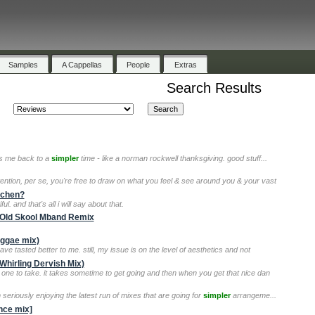
Samples
A Cappellas
People
Extras
Search Results
kes me back to a
simpler
time - like a norman rockwell thanksgiving. good stuff...
tention, per se, you're free to draw on what you feel & see around you & your vast
itchen?
ful. and that's all i will say about that.
t Old Skool Mband Remix
eggae mix)
have tasted better to me. still, my issue is on the level of aesthetics and not
Whirling Dervish Mix)
 one to take. it takes sometime to get going and then when you get that nice dan
m seriously enjoying the latest run of mixes that are going for
simpler
arrangeme...
ance mix]