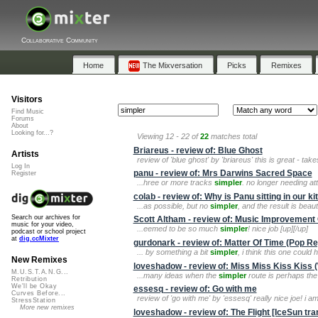
Collaborative Community
Home
The Mixversation
Picks
Remixes
Visitors
Find Music
Forums
About
Looking for...?
Viewing 12 - 22 of
22
matches total
Briareus - review of: Blue Ghost
Artists
review of 'blue ghost' by 'briareus' this is great - ta
Log In
panu - review of: Mrs Darwins Sacred Space
Register
...hree or more tracks
simpler
. no longer needing at
colab - review of: Why is Panu sitting in our k
...as possible, but no
simpler
, and the result is beauti
Search our archives for
Scott Altham - review of: Music Improvemen
music for your video,
...eemed to be so much
simpler
! nice job [up][/up]
podcast or school project
at
dig.ccMixter
gurdonark - review of: Matter Of Time (Pop R
... by something a bit
simpler
, i think this one could 
New Remixes
loveshadow - review of: Miss Miss Kiss Kiss (
M.U.S.T.A.N.G...
...many ideas when the
simpler
route is perhaps the
Retribution
We'll be Okay
essesq - review of: Go with me
Curves Before...
review of 'go with me' by 'essesq' really nice joe! i a
StressStation
More new remixes
loveshadow - review of: The Flight [IceSun tr