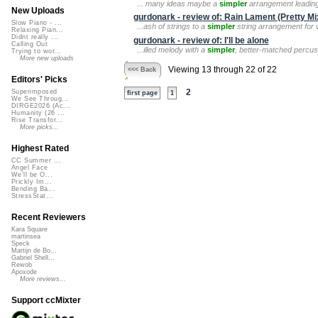
... many ideas maybe a
simpler
arrangement leading t
New Uploads
gurdonark - review of: Rain Lament (Pretty Mi
Slow Piano - ...
...ash of strings to a
simpler
string arrangement for va
Relaxing Pian...
Didnt really ...
gurdonark - review of: I'll be alone
Calling Out
...illed melody with a
simpler
, better-matched percuss
Trying to wor...
More new uploads
Viewing 13 through 22 of 22
<<< Back
Editors' Picks
2
Superimposed
first page
1
We See Throug...
DIRGE2026 (Ac...
Humanity (26 ...
Rise Transfor...
More picks...
Highest Rated
CC Summer ...
Angel Face
We'll be O...
Prickly Im...
Bending Ba...
StressStat...
Recent Reviewers
Kara Square
martinsea
Speck
Martijn de Bo...
Gabriel Shell...
Rewob
Apoxode
More reviews...
Support ccMixter