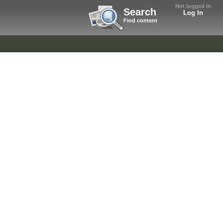
Not logged in
Search
Log In
Find content