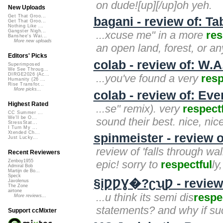
on dude![up][/up]oh yeh.
New Uploads
Get That Groo...
bagani - review of: T
Get That Groo...
Nothing Like ...
Gangster Nigh...
...xcuse me" in a more
res
Banshee's Wai...
More new uploads
an open land, forest, or an
Editors' Picks
colab - review of: W.A
Superimposed
We See Throug...
DIRGE2026 (Ac...
...you've found a very
resp
Humanity (26 ...
Rise Transfor...
More picks...
colab - review of: Ev
Highest Rated
...se" remix). very
respect
CC Summer ...
We'll be O...
sound their best. nice, nice
StressStat...
I Turn My ...
Xtended Ch...
spinmeister - review o
Just Lucky...
review of 'falls through wa
Recent Reviewers
epic! sorry to
respectful
ly
Zenboy1955
Admiral Bob
Martijn de Bo...
Speck
§įǷǷƔ�?ʗʯǷ - review 
Javolenus
The Zone
airtone
...u think its semi dis
respe
More reviews...
statements? and why if su
Support ccMixter