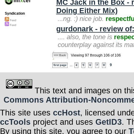
MC Jack in the Box - 
Doing Either Mix)
Syndication
...ng. :) nice job.
respectfu
Feed
Feed
gurdonark - review o
.... also, the tone is
respec
counterplay against its mater
Viewing 97 through 106 of 106
<<< Back
...
9
first page
4
5
6
7
8
This text and images on thi
Commons Attribution-Noncommerci
This site uses
ccHost
, licensed und
ccTools
project and uses
GetID3
. T
By using this site, you agree to our
T