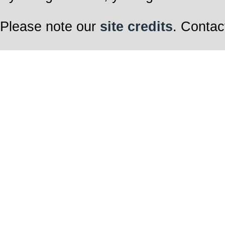
Please note our
site credits
. Contac