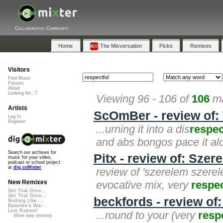
Collaborative Community
Home
The Mixversation
Picks
Remixes
Visitors
Find Music
Forums
About
Looking for...?
Viewing 96 - 106 of
106
ma
Artists
ScOmBer - review of: 
Log In
Register
...urning it into a dis
respec
and abs bongos pace it alon
Search our archives for
Pitx - review of: Sze
music for your video,
podcast or school project
at
dig.ccMixter
review of 'szerelem szerel
evocative mix, very
respec
New Remixes
Get That Groo...
Get That Groo...
beckfords - review of
Nothing Like ...
Banshee's Wai...
Lost Roamin'
...round to your (very
resp
More new remixes