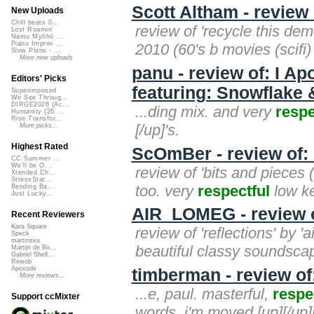
Scott Altham - review
New Uploads
Chill beats 0...
review of 'recycle this dem
Lost Roamin'
Namu Myōhō ...
Piano Improv ...
2010 (60's b movies (scifi)
Slow Piano - ...
More new uploads
panu - review of: I A
Editors' Picks
featuring: Snowflake 
Superimposed
We See Throug...
DIRGE2026 (Ac...
...ding mix. and very
respe
Humanity (26 ...
Rise Transfor...
[/up]'s.
More picks...
Highest Rated
ScOmBer - review of: 
CC Summer ...
We'll be O...
review of 'bits and pieces 
Xtended Ch...
StressStat...
too. very
respectful
low ke
Bending Ba...
Just Lucky...
AIR_LOMEG - review o
Recent Reviewers
Kara Square
review of 'reflections' by 
Speck
martinsea
beautiful classy soundscap
Martijn de Bo...
Gabriel Shell...
Rewob
Apoxode
timberman - review of
More reviews...
...e, paul. masterful,
respe
Support ccMixter
words. i'm moved.[up][/up][