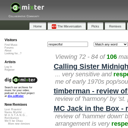
Collaborative Community
Home
The Mixversation
Picks
Remixes
Visitors
Find Music
Forums
About
Looking for...?
Viewing 72 - 84 of
106
mat
Artists
Calling Sister Midnigh
Log In
Register
... very sensitive and
resp
me of early 1970s pop/soul
Search our archives for
timberman - review o
music for your video,
podcast or school project
at
dig.ccMixter
review of 'harmony' by 'st.
New Remixes
MC Jack in the Box -
Lost Roamin'
Namu Myōhō ...
review of 'hammer down' by
M.U.S.T.A.N.G...
Retribution
We'll be Okay
arrangement is very
respe
More new remixes