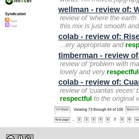
wellman - review of: 
Syndication
review of 'where the earth
Feed
this mix is just smooth an
Feed
colab - review of: Ris
...ery appropriate and
resp
timberman - review of
review of 'problem with mar
lovely and very
respectful
colab - review of: Cu
review of 'cuantas veces' b
respectful
to the original v
Viewing 73 through 84 of 106
<<< Back
More >>
...
7
first page
2
3
4
5
6
8
9
la