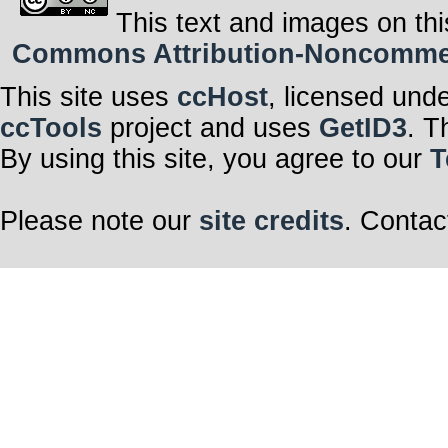
This text and images on thi
Commons Attribution-Noncommerci
This site uses
ccHost
, licensed und
ccTools
project and uses
GetID3
. T
By using this site, you agree to our
T
Please note our
site credits
. Contac