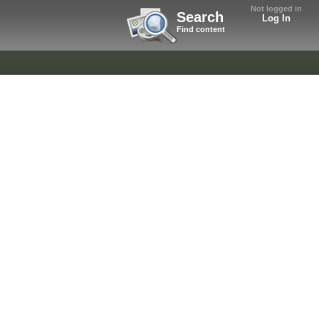
Not logged in
Search
Log In
Find content