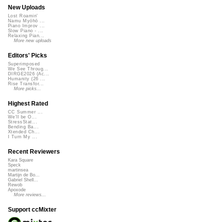
New Uploads
Lost Roamin'
Namu Myōhō ...
Piano Improv ...
Slow Piano - ...
Relaxing Pian...
More new uploads
Editors' Picks
Superimposed
We See Throug...
DIRGE2026 (Ac...
Humanity (26 ...
Rise Transfor...
More picks...
Highest Rated
CC Summer ...
We'll be O...
StressStat...
Bending Ba...
Xtended Ch...
I Turn My ...
Recent Reviewers
Kara Square
Speck
martinsea
Martijn de Bo...
Gabriel Shell...
Rewob
Apoxode
More reviews...
Support ccMixter