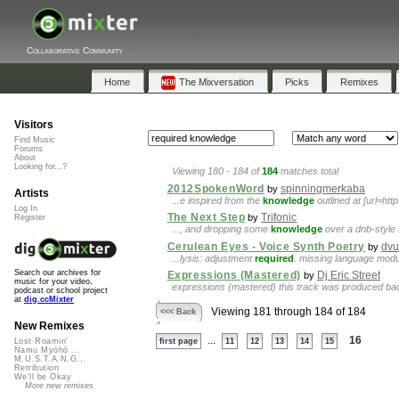
Collaborative Community
Home
The Mixversation
Picks
Remixes
Visitors
Find Music
Forums
About
Looking for...?
Viewing 180 - 184 of
184
matches total
2012SpokenWord
spinningmerkaba
by
Artists
...e inspired from the
knowledge
outlined at [url=ht
Log In
The Next Step
Trifonic
by
Register
..., and dropping some
knowledge
over a dnb-style 
Cerulean Eyes - Voice Synth Poetry
dvu
by
...lysis: adjustment
required
. missing language modu
Search our archives for
Expressions (Mastered)
Dj Eric Street
by
music for your video,
expressions (mastered) this track was produced back
podcast or school project
at
dig.ccMixter
Viewing 181 through 184 of 184
<<< Back
New Remixes
...
16
Lost Roamin'
first page
11
12
13
14
15
Namu Myōhō ...
M.U.S.T.A.N.G...
Retribution
We'll be Okay
More new remixes