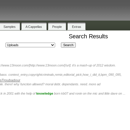
Samples
A Cappellas
People
Extras
Search Results
tp://www.13moon.com/]http://www.13moon.com/[/url]. it's a mash-up of 2012 wisdom.
bass. contest_entry,copyrightcriminals,remix,editorial_pick,how_i_did_it,bpm_090_095,
sTroubadour
le. there! why function allowed? moral debt. dependants. need. more ad
 in 2001 with the help of
knowledge
born kb07 and ronin on the mic and little dave on ...