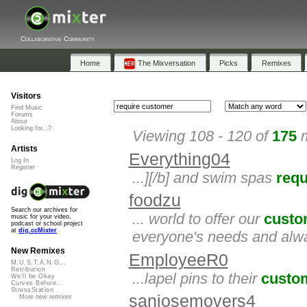
Collaborative Community
Home
The Mixversation
Picks
Remixes
Visitors
Find Music
Forums
About
Looking for...?
Viewing 108 - 120 of
175
m
Artists
Everything04
Log In
Register
...][/b] and swim spas
requ
foodzu
Search our archives for
... world to offer our
custo
music for your video,
podcast or school project
at
dig.ccMixter
everyone's needs and alw
New Remixes
EmployeeR0
M.U.S.T.A.N.G...
Retribution
...lapel pins to their
custo
We'll be Okay
Curves Before...
StressStation
sanjosemovers4
More new remixes