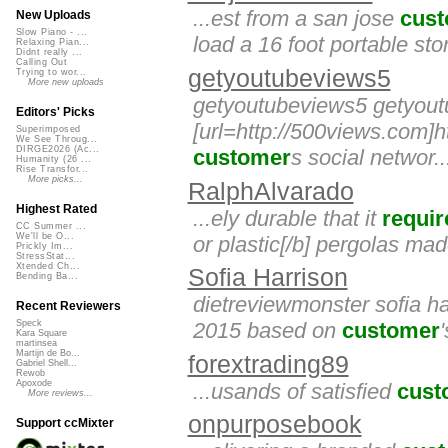
...est from a san jose
cus
New Uploads
Slow Piano - ...
load a 16 foot portable sto
Relaxing Pian...
Didnt really ...
Calling Out
getyoutubeviews5
Trying to wor...
More new uploads
getyoutubeviews5 getyou
Editors' Picks
[url=http://500views.com]ht
Superimposed
We See Throug...
DIRGE2026 (Ac...
customer
s social networ..
Humanity (26 ...
Rise Transfor...
More picks...
RalphAlvarado
Highest Rated
...ely durable that it
requir
CC Summer ...
We'll be O...
or plastic[/b] pergolas mad
Prickly Im...
StressStat...
Xtended Ch...
Sofia Harrison
Bending Ba...
dietreviewmonster sofia ha
Recent Reviewers
2015 based on
customer
Speck
Kara Square
martinsea
Martijn de Bo...
forextrading89
Gabriel Shell...
Rewob
Apoxode
...usands of satisfied
cust
More reviews...
onpurposebook
Support ccMixter