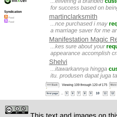
...elivering a branded
cus
for success based on bein
Syndication
martinclarksmith
Feed
...nce purchased i may
re
Feed
a marriage saver for me an
Manifestation Magic R
...kes sure about your
req
appearance accomplish craf
Shelvi
...itawarkannya hingga
cu
itu. produsen dapat juga 
Viewing 109 through 120 of 175
<<< Back
More
...
10
first page
5
6
7
8
9
11
12
This text and images on thi