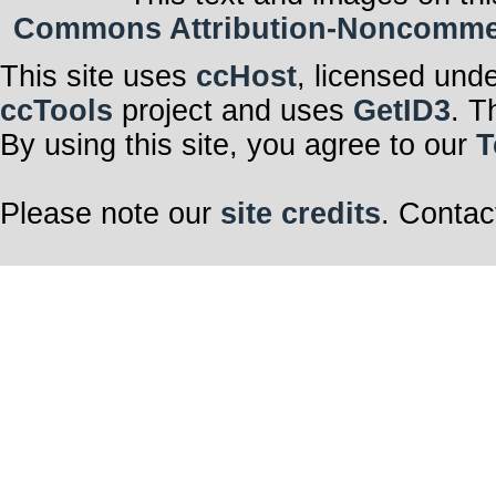
Commons Attribution-Noncommerci
This site uses
ccHost
, licensed und
ccTools
project and uses
GetID3
. T
By using this site, you agree to our
T
Please note our
site credits
. Contac