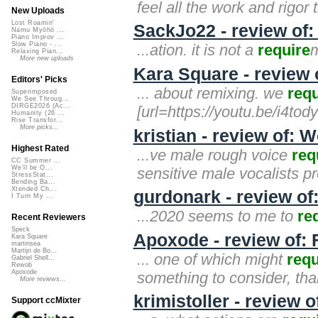
feel all the work and rigor t
New Uploads
Lost Roamin'
SackJo22 - review of:
Namu Myōhō ...
Piano Improv ...
Slow Piano - ...
...ation. it is not a
require
m
Relaxing Pian...
More new uploads
Kara Square - review 
Editors' Picks
... about remixing. we
requ
Superimposed
We See Throug...
DIRGE2026 (Ac...
[url=https://youtu.be/i4tody
Humanity (26 ...
Rise Transfor...
More picks...
kristian - review of:
Highest Rated
...ve male rough voice
req
CC Summer ...
We'll be O...
sensitive male vocalists p
StressStat...
Bending Ba...
Xtended Ch...
gurdonark - review of
I Turn My ...
...2020 seems to me to
re
Recent Reviewers
Speck
Apoxode - review of: 
Kara Square
martinsea
Martijn de Bo...
... one of which might
requ
Gabriel Shell...
Rewob
Apoxode
something to consider, tha
More reviews...
krimistoller - review 
Support ccMixter