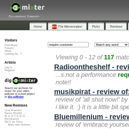
Collaborative Community
Home
The Mixversation
Picks
Remixes
Visitors
Find Music
Forums
About
Looking for...?
Viewing 0 - 12 of
117
match
Artists
Radioontheshelf - rev
Log In
Register
...s not a performance
req
note!!
Search our archives for
musikpirat - review of
music for your video,
podcast or school project
at
dig.ccMixter
review of 'all shut now!' by
i like it. :) it is a little bit s
New Remixes
Lost Roamin'
Namu Myōhō ...
Bluemillenium - revie
M.U.S.T.A.N.G...
Retribution
We'll be Okay
review of 'embrace yourself
More new remixes