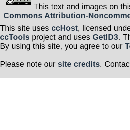
This text and images on thi
Commons Attribution-Noncommerci
This site uses
ccHost
, licensed und
ccTools
project and uses
GetID3
. T
By using this site, you agree to our
T
Please note our
site credits
. Contac