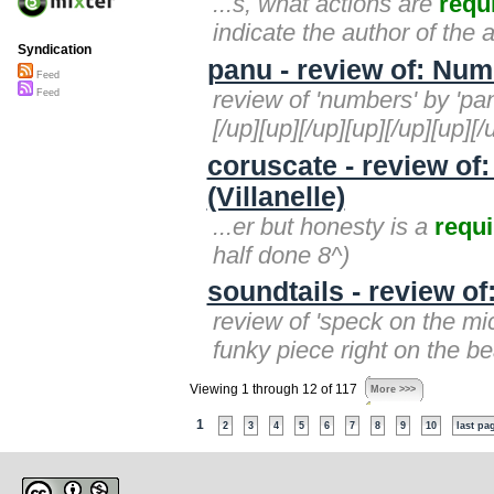
...s, what actions are
requ
indicate the author of the a
Syndication
panu - review of: Nu
Feed
review of 'numbers' by 'panu
Feed
[/up][up][/up][up][/up][up][
coruscate - review of
(Villanelle)
...er but honesty is a
requi
half done 8^)
soundtails - review of
review of 'speck on the mic
funky piece right on the b
Viewing 1 through 12 of 117
More >>>
1
2
3
4
5
6
7
8
9
10
last pa