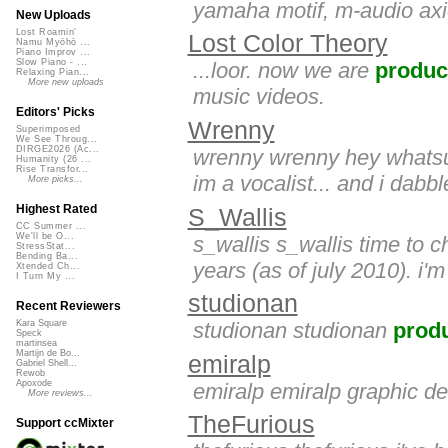
yamaha motif, m-audio axi
New Uploads
Lost Roamin'
Lost Color Theory
Namu Myōhō ...
Piano Improv ...
Slow Piano - ...
...loor. now we are
produc
Relaxing Pian...
More new uploads
music videos.
Editors' Picks
Wrenny
Superimposed
We See Throug...
DIRGE2026 (Ac...
wrenny wrenny hey whatsu
Humanity (26 ...
Rise Transfor...
im a vocalist... and i dabbl
More picks...
Highest Rated
S_Wallis
CC Summer ...
We'll be O...
s_wallis s_wallis time to 
StressStat...
Bending Ba...
years (as of july 2010). i
Xtended Ch...
I Turn My ...
studionan
Recent Reviewers
studionan studionan
prod
Kara Square
Speck
martinsea
Martijn de Bo...
emiralp
Gabriel Shell...
Rewob
Apoxode
emiralp emiralp graphic de
More reviews...
TheFurious
Support ccMixter