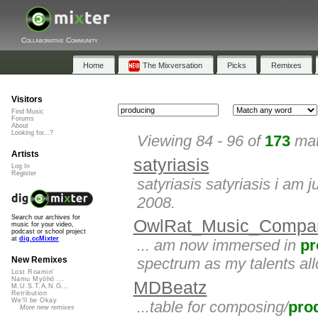
Collaborative Community
Home
The Mixversation
Picks
Remixes
Visitors
Find Music
Forums
About
Looking for...?
Viewing 84 - 96 of
173
mat
Artists
satyriasis
Log In
Register
satyriasis satyriasis i am 
2008.
Search our archives for
OwlRat_Music_Compa
music for your video,
podcast or school project
at
dig.ccMixter
... am now immersed in
pr
spectrum as my talents allo
New Remixes
Lost Roamin'
Namu Myōhō ...
MDBeatz
M.U.S.T.A.N.G...
Retribution
We'll be Okay
...table for composing/
pro
More new remixes