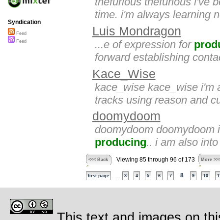
thefurious thefurious i've
time. i'm always learning n
Syndication
Luis Mondragon
Feed
...e of expression for
prod
Feed
forward establishing contac
Kace_Wise
kace_wise kace_wise i'm a 
tracks using reason and c
doomydoom
doomydoom doomydoom i am 
producing
.. i am also int
Viewing 85 through 96 of 173
<<< Back
More >>
...
8
first page
3
4
5
6
7
9
10
1
This text and images on thi