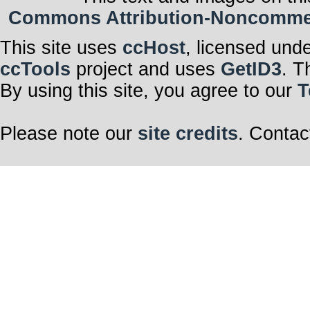
Commons Attribution-Noncommerci
This site uses
ccHost
, licensed und
ccTools
project and uses
GetID3
. T
By using this site, you agree to our
T
Please note our
site credits
. Contac