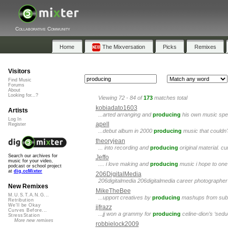
Collaborative Community
Home
The Mixversation
Picks
Remixes
Visitors
Find Music
Forums
About
Looking for...?
Viewing 72 - 84 of
173
matches total
kobiadato1603
Artists
...arted arranging and
producing
his own music spec
Log In
apell
Register
...debut album in 2000
producing
music that couldn'
theoryjean
... into recording and
producing
original material. c
Search our archives for
Jeffo
music for your video,
.... i love making and
producing
music i hope to one 
podcast or school project
at
dig.ccMixter
206DigitalMedia
206digitalmedia 206digitalmedia career photographer j
New Remixes
MikeTheBee
M.U.S.T.A.N.G...
...upport creatives by
producing
mashups from submi
Retribution
We'll be Okay
jjfrazz
Curves Before...
...jj won a grammy for
producing
celine-dion’s ‘sed
StressStation
More new remixes
robbielock2009