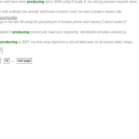
cer and have been
producing
since 2006 using fl studio 9. my strong passion towards musi..
r with wellman (an already well know ccmixter user) we own a project studio calle
ownjunkie
ongs in the late 90 using the pseudonym of lesbian phone and release 2 demo audio k7
alized in
producing
motorcycle road race segments. distribution includes website [u...
d
producing
in 2007. my first song signed to a record label was on dj mestas label, mega...
>
...
11
last page