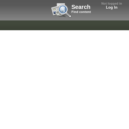
Not logged in
Search
Log In
Find content