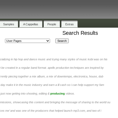
Samples
A Cappellas
People
Extras
Search Results
ializing in hip hop and dance music and trying many styles of music kobi was on his
t be created in a regular band format. apells production techniques are inspired by
urrently piecing together a mix album, a mix of downtempo, electronica, house, dub
day make it in the music industry and earn a lil cash so i can help support my fam
ust now getting into shooting, editing &
producing
videos.
ssions, showcasing this content and bringing the message of sharing to the world ou
uces me’ and was one of the producers that helped launch mp3.com, and two of i