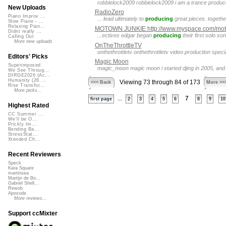
robbielock2009 robbielock2009 i am a trance produ
New Uploads
RadioZero
Piano Improv ...
... lead ultimately to
producing
great pieces. togethe
Slow Piano - ...
Relaxing Pian...
MOTOWN JUNKIE http://www.myspace.com/mot
Didnt really ...
...ectives edgar began
producing
their first solo s
Calling Out
More new uploads
OnTheThrottleTV
onthethrottletv onthethrottletv video production speci
Editors' Picks
Magic Moon
Superimposed
magic_moon magic moon i started djing in 2005, an
We See Throug...
DIRGE2026 (Ac...
Humanity (26 ...
Viewing 73 through 84 of 173
<<< Back
More >>
Rise Transfor...
More picks...
...
7
first page
2
3
4
5
6
8
9
10
Highest Rated
CC Summer ...
We'll be O...
Prickly Im...
Bending Ba...
StressStat...
Xtended Ch...
Recent Reviewers
Speck
Kara Square
martinsea
Martijn de Bo...
Gabriel Shell...
Rewob
Apoxode
More reviews...
Support ccMixter