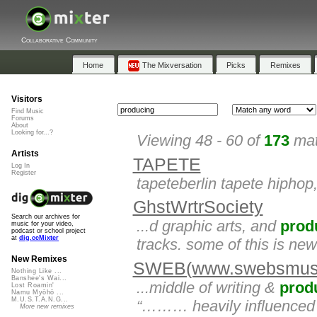
Collaborative Community
Home
The Mixversation
Picks
Remixes
Visitors
Find Music
Forums
About
Looking for...?
Viewing 48 - 60 of
173
mat
Artists
TAPETE
Log In
Register
tapeteberlin tapete hiphop
GhstWrtrSociety
Search our archives for
...d graphic arts, and
prod
music for your video,
podcast or school project
at
dig.ccMixter
tracks. some of this is ne
New Remixes
SWEB(www.swebsmusi
Nothing Like ...
Banshee's Wai...
...middle of writing &
prod
Lost Roamin'
Namu Myōhō ...
M.U.S.T.A.N.G...
“……… heavily influenced
More new remixes