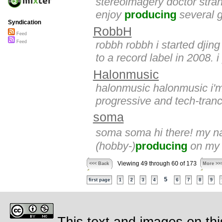
stereoimagery doctor stran
enjoy
producing
several g
Syndication
RobbH
Feed
robbh robbh i started djin
Feed
to a record label in 2008. i
Halonmusic
halonmusic halonmusic i'm
progressive and tech-tranc
soma
soma soma hi there! my na
(hobby-)
producing
on my c
Viewing 49 through 60 of 173
<<< Back
More >>
5
first page
1
2
3
4
6
7
8
9