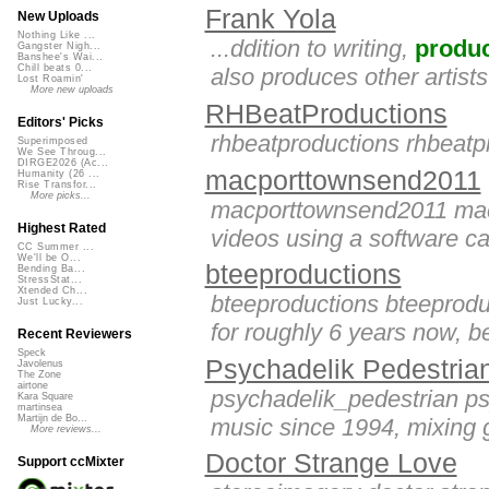
Frank Yola
New Uploads
Nothing Like ...
...ddition to writing,
produ
Gangster Nigh...
Banshee's Wai...
Chill beats 0...
also produces other artists
Lost Roamin'
More new uploads
RHBeatProductions
Editors' Picks
rhbeatproductions rhbeatp
Superimposed
We See Throug...
DIRGE2026 (Ac...
macporttownsend2011
Humanity (26 ...
Rise Transfor...
More picks...
macporttownsend2011 ma
Highest Rated
videos using a software call
CC Summer ...
We'll be O...
bteeproductions
Bending Ba...
StressStat...
Xtended Ch...
bteeproductions bteeprodu
Just Lucky...
for roughly 6 years now, be
Recent Reviewers
Speck
Psychadelik Pedestria
Javolenus
The Zone
airtone
psychadelik_pedestrian ps
Kara Square
martinsea
Martijn de Bo...
music since 1994, mixing g
More reviews...
Doctor Strange Love
Support ccMixter