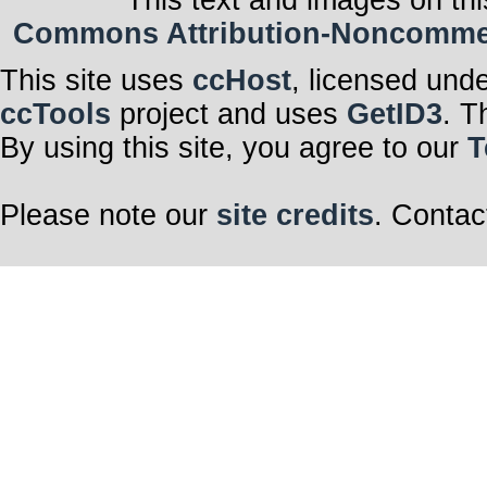
This text and images on thi
Commons Attribution-Noncommerci
This site uses
ccHost
, licensed und
ccTools
project and uses
GetID3
. T
By using this site, you agree to our
T
Please note our
site credits
. Contac