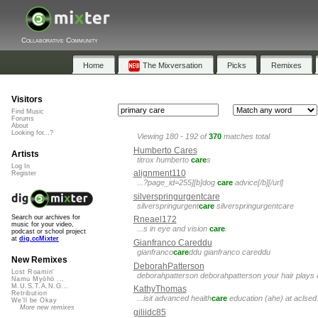
Collaborative Community
Home
The Mixversation
Picks
Remixes
Visitors
Find Music
Forums
About
Looking for...?
Viewing 180 - 192 of
370
matches total
Humberto Cares
Artists
titrox humberto
care
s
Log In
alignment110
Register
...?page_id=255][b]dog
care
advice[/b][/url]
silverspringurgentcare
silverspringurgent
care
silverspringurgentcare
Search our archives for
Rneael172
music for your video,
...s in eye and vision
care
.
podcast or school project
at
dig.ccMixter
Gianfranco Careddu
gianfranco
care
ddu gianfranco careddu
New Remixes
DeborahPatterson
Lost Roamin'
deborahpatterson deborahpatterson your hair plays a
Namu Myōhō ...
M.U.S.T.A.N.G...
KathyThomas
Retribution
...isit advanced health
care
education (ahe) at aclsed
We'll be Okay
More new remixes
giliidc85