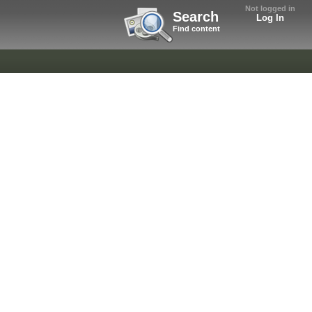
Not logged in
Search
Log In
Find content