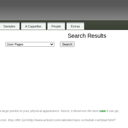
Samples
A Cappellas
People
Extras
Search Results
 large portion in your physical appearance. hence, it deserves the best
care
it can ge...
.com. they offer [url=http://www.aclsed.com/calendar/class-schedule-carlsbad.html?