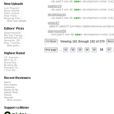
...nly padi 5 star idc
care
er development center (cdc) 
New Uploads
padiidc20
Lost Roamin'
...nly padi 5 star idc
care
er development center (cdc) 
Namu Myōhō ...
Piano Improv ...
idcgiliislands
Slow Piano - ...
...nly padi 5 star idc
care
er development center (cdc) 
Relaxing Pian...
More new uploads
giliidc87
giliidc87 giliidc87 [url=https://giliidcindonesia.word
Editors' Picks
planyourid58
Superimposed
...hed padi 5 star idc
care
er development center (cdc) 
We See Throug...
DIRGE2026 (Ac...
Humanity (26 ...
Viewing 181 through 192 of 370
<<< Back
More
Rise Transfor...
More picks...
...
16
first page
11
12
13
14
15
17
Highest Rated
CC Summer ...
We'll be O...
StressStat...
Bending Ba...
Xtended Ch...
I Turn My ...
Recent Reviewers
Speck
Kara Square
martinsea
Martijn de Bo...
Gabriel Shell...
Rewob
Apoxode
More reviews...
Support ccMixter