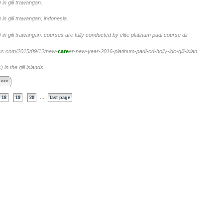
in gili trawangan.
in gili trawangan, indonesia.
in gili trawangan. courses are fully conducted by elite platinum padi course dir
press.com/2015/09/12/new-
care
er-new-year-2016-platinum-padi-cd-holly-idc-gili-islan...
in the gili islands.
 >>>
...
18
19
20
last page