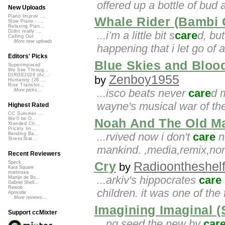
offered up a bottle of bud 
New Uploads
Piano Improv ...
Whale Rider (Bambi 
Slow Piano - ...
Relaxing Pian...
Didnt really ...
...i’m a little bit s
care
d, but
Calling Out
More new uploads
happening that i let go of 
Editors' Picks
Blue Skies and Bloo
Superimposed
We See Throug...
DIRGE2026 (Ac...
Zenboy1955
by
Humanity (26 ...
Rise Transfor...
...isco beats never
care
d 
More picks...
wayne's musical war of the
Highest Rated
CC Summer ...
We'll be O...
Noah And The Old M
Xtended Ch...
Prickly Im...
...rvived now i don't
care
no
Bending Ba...
StressStat...
mankind. ,media,remix,no
Recent Reviewers
Cry
Radioontheshel
Speck
by
Kara Square
martinsea
...arkiv's hippocrates
care
Martijn de Bo...
Gabriel Shell...
Rewob
children. it was one of the
Apoxode
More reviews...
Imagining Imaginal 
Support ccMixter
...ng seed the new by
car