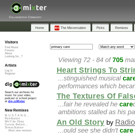
Collaborative Community
Home
The Mixversation
Picks
Remixes
Visitors
Find Music
Forums
About
Looking for...?
Viewing 72 - 84 of
705
mat
Artists
Heart Strings To Str
Log In
Register
...stinguished musical
car
performances which became
Search our archives for
The Textures Of False
music for your video,
podcast or school project
at
dig.ccMixter
...fair he revealed he
care
ambitions stalled as his pa
New Remixes
M.U.S.T.A.N.G...
Retribution
An Old Story
Radio
by
We'll be Okay
Curves Before...
StressStation
...ould see she didn't
care
More new remixes