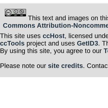
This text and images on thi
Commons Attribution-Noncommerci
This site uses
ccHost
, licensed und
ccTools
project and uses
GetID3
. T
By using this site, you agree to our
T
Please note our
site credits
. Contac