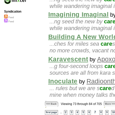
while wandering imaginal 
Syndication
Imagining Imaginal
b
Feed
...ng seed the new by
car
Feed
while wandering imaginal i
Building A New Worl
...ches for miles sea
care
s
no more crowds, vacant no
Karavescent
Apox
by
...g four-second loops
car
sources are all from kara 
Inoculate
Radioonth
by
... rules but we are s
care
d
mine when money talks the
Viewing 73 through 84 of 705
<<< Back
More >>
...
7
first page
2
3
4
5
6
8
9
10