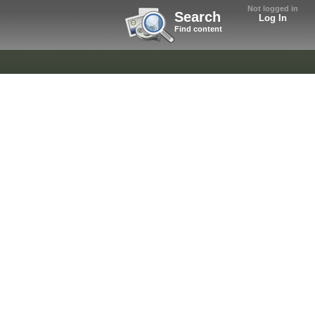
Not logged in
Search
Log In
Find content