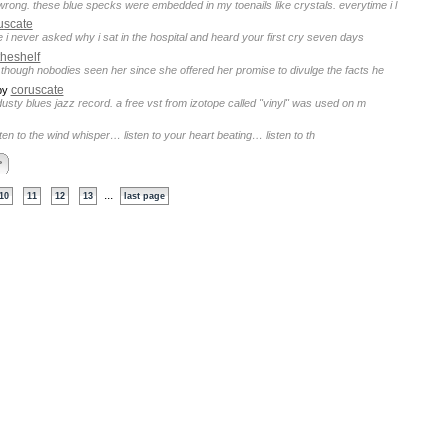
rong. these blue specks were embedded in my toenails like crystals. everytime i l
uscate
 i never asked why i sat in the hospital and heard your first cry seven days
heshelf
 though nobodies seen her since she offered her promise to divulge the facts he
coruscate
by
dusty blues jazz record. a free vst from izotope called "vinyl" was used on m
isten to the wind whisper… listen to your heart beating… listen to th
>
...
10
11
12
13
last page