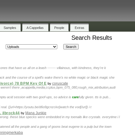
Samples
A Cappellas
People
Extras
Search Results
ones that have us all on a leash ------- villainous, with kindness, they're k
back and the course of a spell's wake there's no white magic or black magic she
Divorce) 78 BPM Key Of E
coruscate
by
ou weren't there ,acappella,media,ccplus,bpm_075_080,rough_mix,attribution,audi
omptu acid session with two goof-ups, so advice is
care
fully given. tts is pub...
ill real. ([url=https://youtu.be/d6o9gcnzcke]watch the vod[/url]) i t
. jlbrock44
Mana Junkie
by
rong. these blue specks were embedded in my toenails like crystals. everytime i l
eatened all the people and a gang of goons beat eugene to a pulp but the town
inningmerkaba