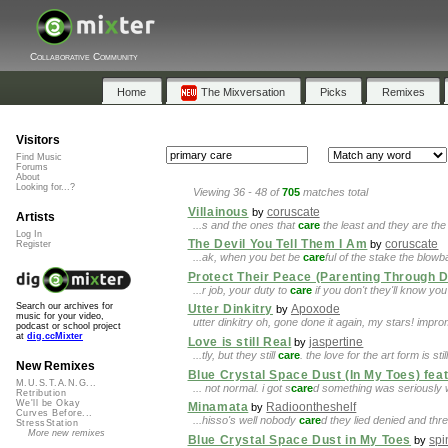
Collaborative Community
Home
The Mixversation
Picks
Remixes
Visitors
Find Music
Forums
About
Looking for...?
Viewing 36 - 48 of
705
matches total
Villainous
coruscate
by
Artists
...s and the ones that
care
the least and they are the 
Log In
The Devil You Tell Them I Am
coruscate
by
Register
...ak, when you bet be
care
ful of the stake the blow
Protect Their Peace (Parenting Through 
...r job, your duty to
care
if you don't they'll know y
Search our archives for
Utter Dinkitry
Apoxode
by
music for your video,
utter dinkitry oh, gone done it again, my stars! impr
podcast or school project
at
dig.ccMixter
Love is still Real
jaspertine
by
...tly, but they still
care
. the love for the art form is st
New Remixes
Blue Crystal Space Dust (In My Toes) feat
M.U.S.T.A.N.G...
... not normal. i got s
care
d something was seriously w
Retribution
We'll be Okay
Minamata
Radioontheshelf
by
Curves Before...
...hisso's well nobody
care
d they lied denied and thr
StressStation
More new remixes
Blue Crystal Space Dust in My Toes
sp
by