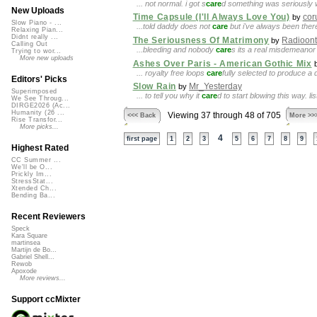
... not normal. i got s
care
d something was seriously w
New Uploads
Time Capsule (I'll Always Love You)
cor
by
Slow Piano - ...
...told daddy does not
care
but i've always been there
Relaxing Pian...
Didnt really ...
The Seriousness Of Matrimony
Radioont
by
Calling Out
...bleeding and nobody
care
s its a real misdemeanor
Trying to wor...
More new uploads
Ashes Over Paris - American Gothic Mix
... royalty free loops
care
fully selected to produce a 
Editors' Picks
Slow Rain
Mr_Yesterday
by
Superimposed
... to tell you why it
care
d to start blowing this way. l
We See Throug...
DIRGE2026 (Ac...
Humanity (26 ...
Viewing 37 through 48 of 705
<<< Back
More >>
Rise Transfor...
More picks...
4
first page
1
2
3
5
6
7
8
9
Highest Rated
CC Summer ...
We'll be O...
Prickly Im...
StressStat...
Xtended Ch...
Bending Ba...
Recent Reviewers
Speck
Kara Square
martinsea
Martijn de Bo...
Gabriel Shell...
Rewob
Apoxode
More reviews...
Support ccMixter