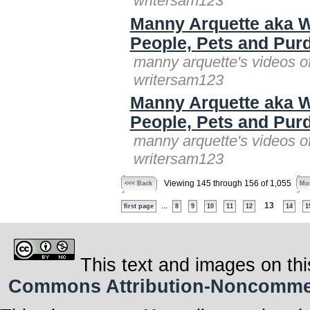
writersam123
Manny Arquette aka W
People, Pets and Purd
manny arquette's videos o
writersam123
Manny Arquette aka W
People, Pets and Purd
manny arquette's videos o
writersam123
Viewing 145 through 156 of 1,055
<<< Back
Mor
...
13
first page
8
9
10
11
12
14
1
This text and images on thi
Commons Attribution-Noncommerci