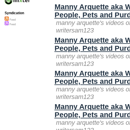
Manny Arquette aka W
People, Pets and Purd
Syndication
Feed
manny arquette's videos o
Feed
writersam123
Manny Arquette aka W
People, Pets and Purd
manny arquette's videos o
writersam123
Manny Arquette aka W
People, Pets and Purd
manny arquette's videos o
writersam123
Manny Arquette aka W
People, Pets and Purd
manny arquette's videos o