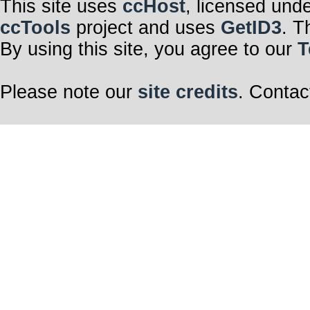
This site uses
ccHost
, licensed und
ccTools
project and uses
GetID3
. T
By using this site, you agree to our
T
Please note our
site credits
. Contac