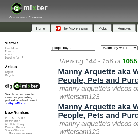
Collaborative Community
Home
The Mixversation
Picks
Remixes
Visitors
Find Music
Forums
About
Looking for...?
Viewing 144 - 156 of
1055
Artists
Manny Arquette aka W
Log In
Register
People, Pets and Purd
manny arquette's videos o
writersam123
Search our archives for
music for your video,
podcast or school project
at
dig.ccMixter
Manny Arquette aka W
New Remixes
People, Pets and Purd
M.U.S.T.A.N.G...
Retribution
manny arquette's videos o
We'll be Okay
Curves Before...
writersam123
StressStation
More new remixes