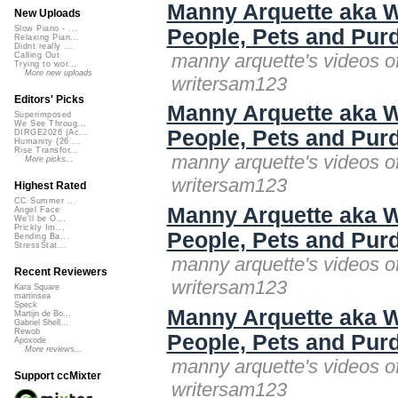
Manny Arquette aka W
New Uploads
Slow Piano - ...
People, Pets and Purd
Relaxing Pian...
Didnt really ...
manny arquette's videos o
Calling Out
Trying to wor...
More new uploads
writersam123
Editors' Picks
Manny Arquette aka W
Superimposed
We See Throug...
People, Pets and Purd
DIRGE2026 (Ac...
Humanity (26 ...
Rise Transfor...
manny arquette's videos o
More picks...
writersam123
Highest Rated
CC Summer ...
Manny Arquette aka W
Angel Face
We'll be O...
Prickly Im...
People, Pets and Purd
Bending Ba...
StressStat...
manny arquette's videos o
Recent Reviewers
writersam123
Kara Square
martinsea
Speck
Manny Arquette aka W
Martijn de Bo...
Gabriel Shell...
Rewob
People, Pets and Purd
Apoxode
More reviews...
manny arquette's videos o
Support ccMixter
writersam123