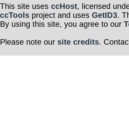
This site uses
ccHost
, licensed und
ccTools
project and uses
GetID3
. T
By using this site, you agree to our
T
Please note our
site credits
. Contac