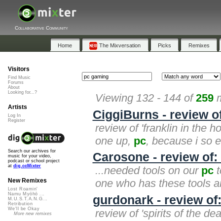
Collaborative Community
Home
The Mixversation
Picks
Remixes
Visitors
Find Music
Forums
About
Looking for...?
Viewing 132 - 144 of
259
m
Artists
CiggiBurns - review of
Log In
Register
review of 'franklin in the h
one up,
pc
, because i so e
Search our archives for
Carosone - review of: 
music for your video,
podcast or school project
at
dig.ccMixter
...needed tools on our
pc
t
one who has these tools an
New Remixes
Lost Roamin'
Namu Myōhō ...
gurdonark - review of:
M.U.S.T.A.N.G...
Retribution
We'll be Okay
review of 'spirits of the d
More new remixes