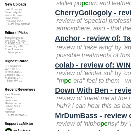
skillet po
pc
orn and leathe
New Uploads
Lost Roamin'
CherryGollogoly - rev
Namu Myōhō ...
Piano Improv ...
Slow Piano - ...
review of 'spectral profess
Relaxing Pian...
More new uploads
atmosphere. also - that the
Editors' Picks
Anchor - review of: T
Superimposed
We See Throug...
DIRGE2026 (Ac...
review of 'take wing' by 
Humanity (26 ...
Rise Transfor...
More picks...
possible treatments of this l
Highest Rated
colab - review of: W
CC Summer ...
We'll be O...
review of 'winter sol' by 'c
StressStat...
Bending Ba...
Xtended Ch...
"m
pc
-era" feel to them - wh
I Turn My ...
Down With Ben - revi
Recent Reviewers
Kara Square
review of 'meet me at the m
Speck
martinsea
Martijn de Bo...
huh? i can hear this as bac
Gabriel Shell...
Rewob
Apoxode
MrDumBass - review o
More reviews...
review of 'hipho
pc
risy' by
Support ccMixter