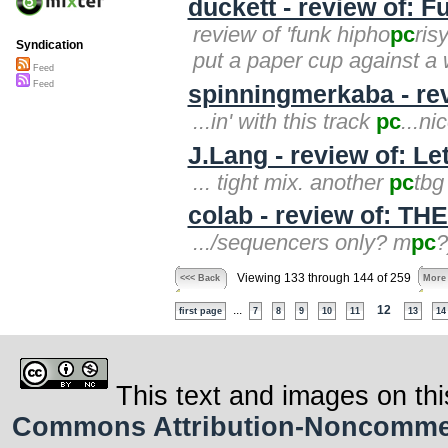
duckett - review of: 
review of 'funk hipho
pc
ris
Syndication
put a paper cup against a w
Feed
Feed
spinningmerkaba - rev
...in' with this track
pc
...ni
J.Lang - review of: L
... tight mix. another
pc
tbg
colab - review of: T
.../sequencers only? m
pc
?
Viewing 133 through 144 of 259
<<< Back
More
...
12
first page
7
8
9
10
11
13
14
This text and images on thi
Commons Attribution-Noncommerci