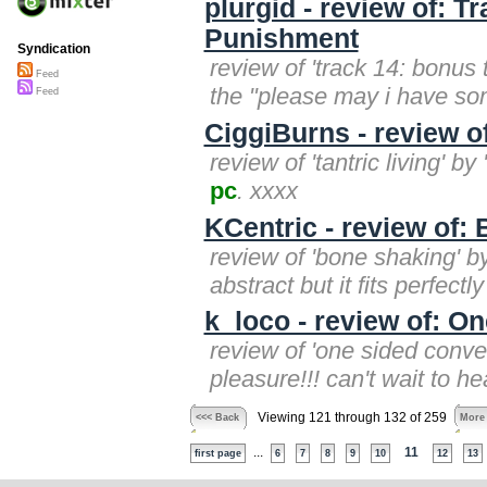
plurgid - review of: T
Punishment
Syndication
review of 'track 14: bonus tr
Feed
the "please may i have s
Feed
CiggiBurns - review of
review of 'tantric living' by
pc
. xxxx
KCentric - review of:
review of 'bone shaking' by 
abstract but it fits perfectly
k_loco - review of: O
review of 'one sided conver
pleasure!!! can't wait to h
Viewing 121 through 132 of 259
<<< Back
More
...
11
first page
6
7
8
9
10
12
13