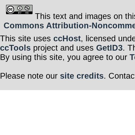
This text and images on thi
Commons Attribution-Noncommerci
This site uses
ccHost
, licensed und
ccTools
project and uses
GetID3
. T
By using this site, you agree to our
T
Please note our
site credits
. Contac