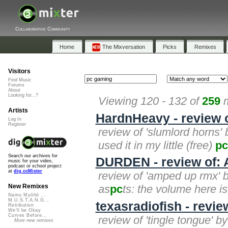
Collaborative Community
Home
The Mixversation
Picks
Remixes
Visitors
Find Music
Forums
About
Looking for...?
Viewing 120 - 132 of
259
m
Artists
HardnHeavy - review 
Log In
Register
review of 'slumlord horns' 
used it in my little (free)
pc
Search our archives for
DURDEN - review of
music for your video,
podcast or school project
at
dig.ccMixter
review of 'amped up rmx' by
as
pc
ts: the volume here i
New Remixes
Namu Myōhō ...
M.U.S.T.A.N.G...
texasradiofish - revie
Retribution
We'll be Okay
Curves Before...
review of 'tingle tongue' by
More new remixes