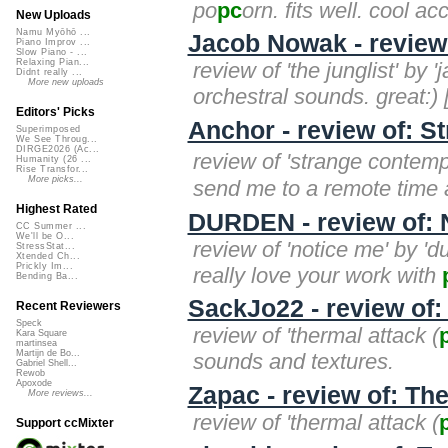
po
pc
orn. fits well. cool a
New Uploads
Namu Myōhō ...
Jacob Nowak - review 
Piano Improv ...
Slow Piano - ...
Relaxing Pian...
review of 'the junglist' by
Didnt really ...
More new uploads
orchestral sounds. great:) 
Editors' Picks
Anchor - review of: S
Superimposed
We See Throug...
DIRGE2026 (Ac...
review of 'strange contem
Humanity (26 ...
Rise Transfor...
More picks...
send me to a remote time a
Highest Rated
DURDEN - review of: 
CC Summer ...
We'll be O...
review of 'notice me' by 'd
StressStat...
Xtended Ch...
Prickly Im...
really love your work with
Bending Ba...
SackJo22 - review of:
Recent Reviewers
Speck
review of 'thermal attack (
Kara Square
martinsea
Martijn de Bo...
sounds and textures.
Gabriel Shell...
Rewob
Apoxode
Zapac - review of: Th
More reviews...
review of 'thermal attack (
Support ccMixter