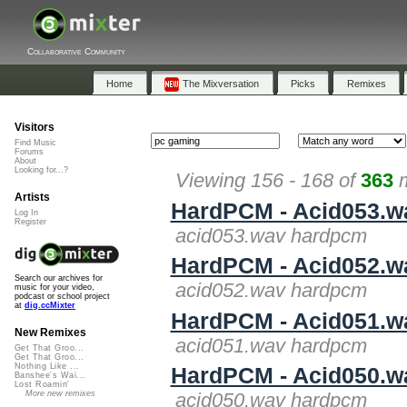
Collaborative Community
Home
The Mixversation
Picks
Remixes
Visitors
Find Music
Forums
About
Looking for...?
Viewing 156 - 168 of
363
m
Artists
HardPCM - Acid053.w
Log In
Register
acid053.wav hardpcm
HardPCM - Acid052.w
Search our archives for
acid052.wav hardpcm
music for your video,
podcast or school project
at
dig.ccMixter
HardPCM - Acid051.w
New Remixes
acid051.wav hardpcm
Get That Groo...
Get That Groo...
Nothing Like ...
HardPCM - Acid050.w
Banshee's Wai...
Lost Roamin'
More new remixes
acid050.wav hardpcm