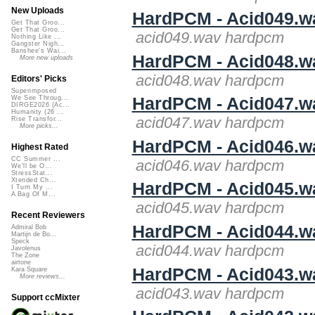
New Uploads
HardPCM - Acid049.w
Get That Groo...
Get That Groo...
acid049.wav hardpcm
Nothing Like ...
Gangster Nigh...
Banshee's Wai...
HardPCM - Acid048.w
More new uploads
acid048.wav hardpcm
Editors' Picks
Superimposed
HardPCM - Acid047.w
We See Throug...
DIRGE2026 (Ac...
Humanity (26 ...
acid047.wav hardpcm
Rise Transfor...
More picks...
HardPCM - Acid046.w
Highest Rated
CC Summer ...
acid046.wav hardpcm
We'll be O...
StressStat...
Xtended Ch...
HardPCM - Acid045.w
I Turn My ...
A Bag Of M...
acid045.wav hardpcm
Recent Reviewers
HardPCM - Acid044.w
Admiral Bob
Martijn de Bo...
Speck
acid044.wav hardpcm
Javolenus
The Zone
airtone
HardPCM - Acid043.w
Kara Square
More reviews...
acid043.wav hardpcm
Support ccMixter