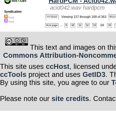
HardPCM - Acid042.w
acid042.wav hardpcm
Syndication
Viewing 157 through 168 of 363
<<< Back
More
Feed
Feed
...
14
first page
9
10
11
12
13
15
This text and images on thi
Commons Attribution-Noncommerci
This site uses
ccHost
, licensed und
ccTools
project and uses
GetID3
. T
By using this site, you agree to our
T
Please note our
site credits
. Contac