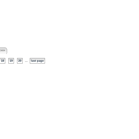
 >>>
...
18
19
20
last page