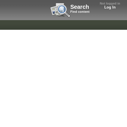
Not logged in
Search
Log In
Find content