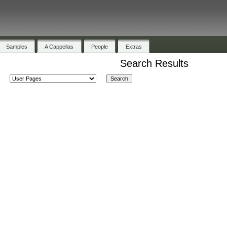
Samples
A Cappellas
People
Extras
Search Results