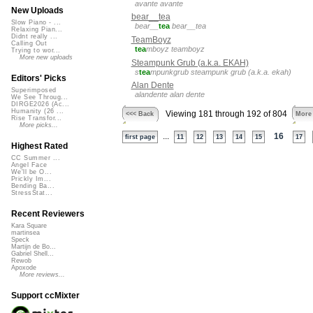
avante avante
New Uploads
bear__tea
Slow Piano - ...
bear__
tea
bear__tea
Relaxing Pian...
Didnt really ...
TeamBoyz
Calling Out
tea
mboyz teamboyz
Trying to wor...
More new uploads
Steampunk Grub (a.k.a. EKAH)
s
tea
mpunkgrub steampunk grub (a.k.a. ekah)
Editors' Picks
Alan Dente
Superimposed
alandente alan dente
We See Throug...
DIRGE2026 (Ac...
Humanity (26 ...
Viewing 181 through 192 of 804
<<< Back
More
Rise Transfor...
More picks...
...
16
first page
11
12
13
14
15
17
Highest Rated
CC Summer ...
Angel Face
We'll be O...
Prickly Im...
Bending Ba...
StressStat...
Recent Reviewers
Kara Square
martinsea
Speck
Martijn de Bo...
Gabriel Shell...
Rewob
Apoxode
More reviews...
Support ccMixter