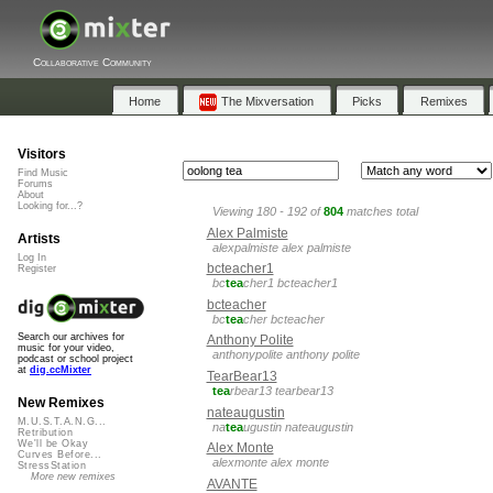
Collaborative Community
Home
The Mixversation
Picks
Remixes
Visitors
Find Music
Forums
About
Looking for...?
Viewing 180 - 192 of
804
matches total
Alex Palmiste
Artists
alexpalmiste alex palmiste
Log In
bcteacher1
Register
bc
tea
cher1 bcteacher1
bcteacher
bc
tea
cher bcteacher
Search our archives for
Anthony Polite
music for your video,
anthonypolite anthony polite
podcast or school project
at
dig.ccMixter
TearBear13
tea
rbear13 tearbear13
New Remixes
nateaugustin
M.U.S.T.A.N.G...
na
tea
ugustin nateaugustin
Retribution
We'll be Okay
Alex Monte
Curves Before...
alexmonte alex monte
StressStation
More new remixes
AVANTE