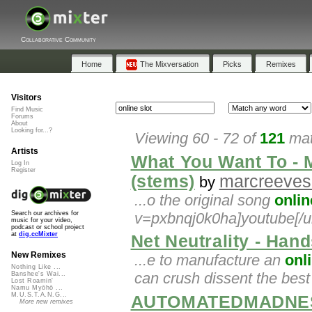
Collaborative Community
Home
The Mixversation
Picks
Remixes
Visitors
Find Music
Forums
About
Looking for...?
Viewing 60 - 72 of
121
mat
Artists
What You Want To - M
Log In
Register
(stems)
marcreeves
by
...o the original song
onlin
v=pxbnqj0k0ha]youtube[/ur
Search our archives for
music for your video,
podcast or school project
at
dig.ccMixter
Net Neutrality - Hand
New Remixes
...e to manufacture an
onl
Nothing Like ...
can crush dissent the bes
Banshee's Wai...
Lost Roamin'
Namu Myōhō ...
M.U.S.T.A.N.G...
AUTOMATEDMADNES
More new remixes