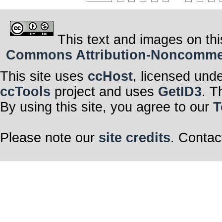
This text and images on thi
Commons Attribution-Noncommerci
This site uses
ccHost
, licensed und
ccTools
project and uses
GetID3
. T
By using this site, you agree to our
T
Please note our
site credits
. Contac