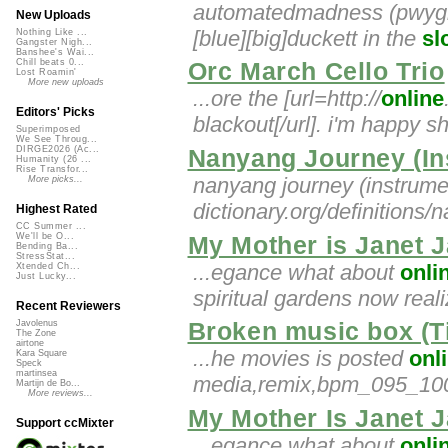
automatedmadness (pwygmix)
New Uploads
[blue][big]duckett in the
sl
Nothing Like ...
Gangster Nigh...
Banshee's Wai...
Chill beats 0...
Orc March Cello Trio
Lost Roamin'
More new uploads
...ore the [url=http://
online
Editors' Picks
blackout[/url]. i'm happy 
Superimposed
We See Throug...
DIRGE2026 (Ac...
Nanyang Journey (In
Humanity (26 ...
Rise Transfor...
nanyang journey (instrumen
More picks...
dictionary.org/definitions/n
Highest Rated
CC Summer ...
We'll be O...
My Mother is Janet 
Bending Ba...
StressStat...
...egance what about
onli
Xtended Ch...
Just Lucky...
spiritual gardens now reali
Recent Reviewers
Broken music box (T
Javolenus
The Zone
airtone
...he movies is posted
onl
Kara Square
Speck
martinsea
media,remix,bpm_095_100,
Martijn de Bo...
More reviews...
My Mother Is Janet 
Support ccMixter
...egance what about
onli