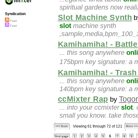
spiritual gardens now reali
Syndication
Slot Machine Synth
b
Feed
slot
machine synth
Feed
,sample,media,bpm_100_105
Kamihamiha! - Battl
... this song anywhere
onl
175bpm key signature: a m
Kamihamiha! - Trash
... this song anywhere
onl
140bpm key signature: a mi
ccMixter Rap
Togo
by
... into your ccmixter
slot
.
small you know. take those
Viewing 61 through 72 of 121
<<< Back
More >>
6
first page
1
2
3
4
5
7
8
9