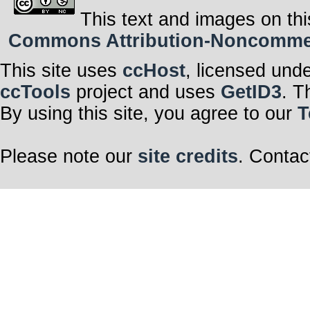
This text and images on thi
Commons Attribution-Noncommerci
This site uses
ccHost
, licensed und
ccTools
project and uses
GetID3
. T
By using this site, you agree to our
T
Please note our
site credits
. Contac