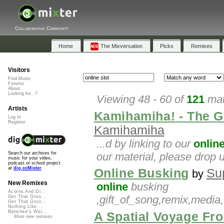
Collaborative Community
Home
The Mixversation
Picks
Remixes
Visitors
Find Music
Forums
About
Looking for...?
Viewing 48 - 60 of
121
mat
Artists
Kamihamiha! - The G
Log In
Register
Kamihamiha
...d by linking to our
onlin
our material, please drop 
Search our archives for
music for your video,
podcast or school project
at
dig.ccMixter
Online Busking
Su
by
New Remixes
online
busking
Acorns And Di...
,gift_of_song,remix,media,
Get That Groo...
Get That Groo...
Nothing Like ...
Banshee's Wai...
A Spatial Voyage Fr
More new remixes