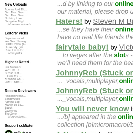
...d by linking to our
onlin
New Uploads
our material, please drop 
Acorns And Di...
Get That Groo...
Get That Groo...
Nothing Like ...
Haters!
Steven M B
by
Gangster Nigh...
More new uploads
...se they have their
onlin
Editors' Picks
have no real life friends th
Superimposed
We See Throug...
DIRGE2026 (Ac...
fairytale baby!
Vict
by
Humanity (26 ...
Rise Transfor...
...to vegas after the
slot
s -
More picks...
we’ll need them for the be
Highest Rated
CC Summer ...
We'll be O...
JohnnyReb (Stuck o
StressStat...
I Turn My ...
..._vocals,multiplayer,
onli
Xtended Ch...
Lost Roami...
JohnnyReb (Stuck o
Recent Reviewers
Radioontheshe...
..._vocals,multiplayer,
onli
Zenboy1955
Admiral Bob
Martijn de Bo...
You will never know
Speck
Javolenus
The Zone
.../b] appeared in the
onli
More reviews...
collection [b]micromacro[/b]
Support ccMixter