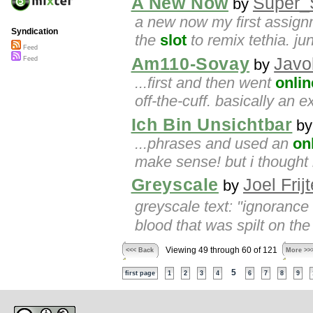
A New Now
Super_S
by
a new now my first assignme
Syndication
the
slot
to remix tethia. j
Feed
Am110-Sovay
Javo
Feed
by
...first and then went
onlin
off-the-cuff. basically an e
Ich Bin Unsichtbar
b
...phrases and used an
on
make sense! but i thought 
Greyscale
Joel Frij
by
greyscale text: "ignorance
blood that was spilt on the 
Viewing 49 through 60 of 121
<<< Back
More >>
5
first page
1
2
3
4
6
7
8
9