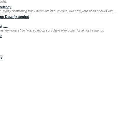
olid.
Journey
' highly stimulating track here! lots of surprises, like how your bass sparks with...
g me Down)xtended
.....
t "remainers". in fact, so much so, i didn't play guitar for almost a month.
Me
ge