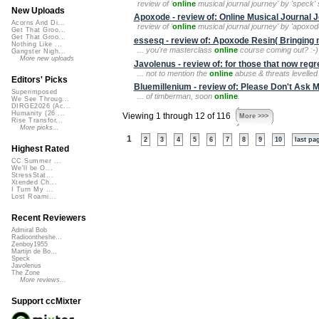
review of '
online
musical journal journey' by 'speck' s
New Uploads
Apoxode - review of: Online Musical Journal 
Acorns And Di...
review of '
online
musical journal journey' by 'apoxode
Get That Groo...
Get That Groo...
essesq - review of: Apoxode Resin( Bringin
Nothing Like ...
... you're masterclass
online
course coming out? :-)
Gangster Nigh...
More new uploads
Javolenus - review of: for those that now regret 
... not to mention the
online
abuse & threats levelled a
Editors' Picks
Bluemillenium - review of: Please Don't Ask 
Superimposed
... of timberman, soon
online
.
We See Throug...
DIRGE2026 (Ac...
Humanity (26 ...
Viewing 1 through 12 of 116
More >>>
Rise Transfor...
More picks...
1
2
3
4
5
6
7
8
9
10
last pa
Highest Rated
CC Summer ...
We'll be O...
StressStat...
Xtended Ch...
I Turn My ...
Lost Roami...
Recent Reviewers
Admiral Bob
Radioontheshe...
Zenboy1955
Martijn de Bo...
Speck
Javolenus
The Zone
More reviews...
Support ccMixter