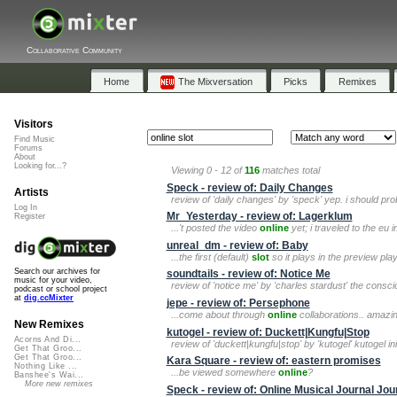
Collaborative Community
Home
The Mixversation
Picks
Remixes
Visitors
Find Music
Forums
About
Looking for...?
Viewing 0 - 12 of
116
matches total
Speck - review of: Daily Changes
Artists
review of 'daily changes' by 'speck' yep. i should pr
Log In
Mr_Yesterday - review of: Lagerklum
Register
...'t posted the video
online
yet; i traveled to the eu 
unreal_dm - review of: Baby
...the first (default)
slot
so it plays in the preview pla
Search our archives for
soundtails - review of: Notice Me
music for your video,
review of 'notice me' by 'charles stardust' the consc
podcast or school project
at
dig.ccMixter
jepe - review of: Persephone
...come about through
online
collaborations.. amazing.
New Remixes
kutogel - review of: Duckett|Kungfu|Stop
Acorns And Di...
review of 'duckett|kungfu|stop' by 'kutogel' kutogel i
Get That Groo...
Get That Groo...
Kara Square - review of: eastern promises
Nothing Like ...
...be viewed somewhere
online
?
Banshee's Wai...
More new remixes
Speck - review of: Online Musical Journal Jo