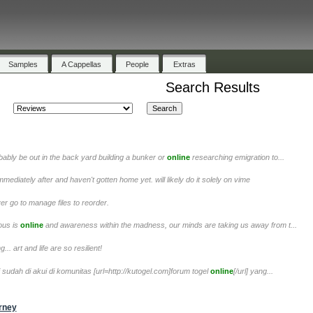
Samples
A Cappellas
People
Extras
Search Results
obably be out in the back yard building a bunker or
online
researching emigration to...
immediately after and haven't gotten home yet. will likely do it solely on vime
yer go to manage files to reorder.
ious is
online
and awareness within the madness, our minds are taking us away from t...
.. art and life are so resilient!
ni sudah di akui di komunitas [url=http://kutogel.com]forum togel
online
[/url] yang...
urney