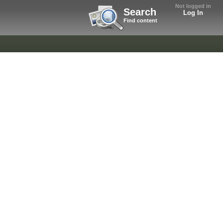
Not logged in
Search
Log In
Find content