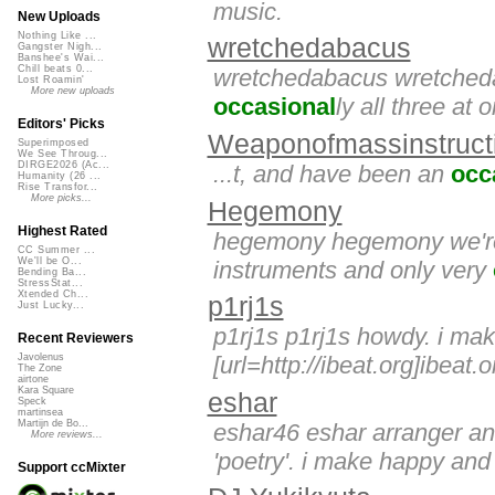
music.
New Uploads
Nothing Like ...
wretchedabacus
Gangster Nigh...
Banshee's Wai...
Chill beats 0...
wretchedabacus wretchedab
Lost Roamin'
More new uploads
occasional
ly all three at 
Editors' Picks
Weaponofmassinstruct
Superimposed
We See Throug...
DIRGE2026 (Ac...
...t, and have been an
occ
Humanity (26 ...
Rise Transfor...
More picks...
Hegemony
Highest Rated
hegemony hegemony we're th
CC Summer ...
We'll be O...
instruments and only very
Bending Ba...
StressStat...
Xtended Ch...
p1rj1s
Just Lucky...
p1rj1s p1rj1s howdy. i mak
Recent Reviewers
[url=http://ibeat.org]ibeat.o
Javolenus
The Zone
airtone
Kara Square
eshar
Speck
martinsea
Martijn de Bo...
eshar46 eshar arranger a
More reviews...
'poetry'. i make happy and 
Support ccMixter