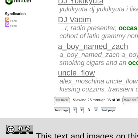
DJ Yukikyuta
yukikyuta dj yukikyuta i lik
Syndication
DJ Vadim
Feed
...r, radio presenter,
occas
Feed
cohort of latin grammy no
a_boy_named_zach
a_boy_named_zach a_boy_n
smoking cigars and an
oc
uncle_flow
alex_moschina uncle_flo
kissing cuzzins, transient
Viewing 25 through 36 of 38
<<< Back
More >>>
3
first page
1
2
4
last page
This text and images on thi