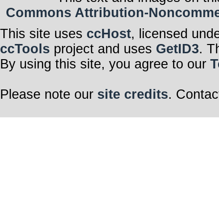
Commons Attribution-Noncommerci
This site uses
ccHost
, licensed und
ccTools
project and uses
GetID3
. T
By using this site, you agree to our
T
Please note our
site credits
. Contac