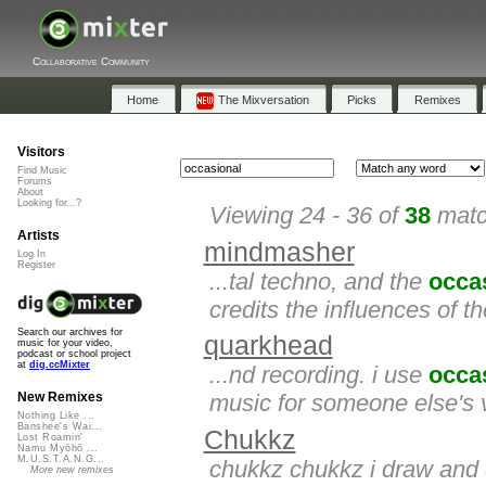
Collaborative Community
Home
The Mixversation
Picks
Remixes
Visitors
Find Music
Forums
About
Looking for...?
Viewing 24 - 36 of
38
matc
Artists
mindmasher
Log In
Register
...tal techno, and the
occa
credits the influences of t
Search our archives for
quarkhead
music for your video,
podcast or school project
at
dig.ccMixter
...nd recording. i use
occa
music for someone else's v
New Remixes
Nothing Like ...
Banshee's Wai...
Chukkz
Lost Roamin'
Namu Myōhō ...
M.U.S.T.A.N.G...
chukkz chukkz i draw and 
More new remixes