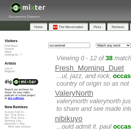
Collaborative Community
Home
The Mixversation
Picks
Remixes
Visitors
Find Music
Forums
About
Looking for...?
Viewing 0 - 12 of
38
matche
Artists
Fresh_Morning_Duet
Log In
Register
...ul, jazz, and rock,
occas
country of origin so as not 
Search our archives for
ValeryNorth
music for your video,
podcast or school project
at
dig.ccMixter
valerynorth valerynorth ju
to share and see made into
New Remixes
Acorns And Di...
Get That Groo...
nibikuyo
Get That Groo...
Nothing Like ...
Banshee's Wai...
...ould admit it. paul
occas
More new remixes