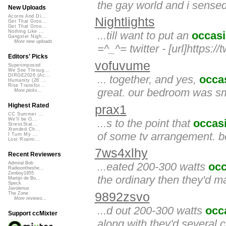
the gay world and i sense
New Uploads
Acorns And Di...
Nightlights
Get That Groo...
Get That Groo...
Nothing Like ...
...till want to put an
occasi
Gangster Nigh...
More new uploads
=^_^= twitter - [url]https://
Editors' Picks
vofuvume
Superimposed
We See Throug...
DIRGE2026 (Ac...
... together, and yes,
occa
Humanity (26 ...
Rise Transfor...
great. our bedroom was sm
More picks...
Highest Rated
prax1
CC Summer ...
We'll be O...
...s to the point that
occas
StressStat...
Xtended Ch...
of some tv arrangement. be
I Turn My ...
Lost Roami...
7ws4xlhy
Recent Reviewers
...eated 200-300 watts
occ
Admiral Bob
Radioontheshe...
Zenboy1955
the ordinary then they'd ma
Martijn de Bo...
Speck
Javolenus
9892zsvo
The Zone
More reviews...
...d out 200-300 watts
occ
Support ccMixter
along with they'd several 