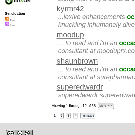
kyrmr42
Syndication
...lexive enhancements
oc
Feed
knuckling inhumanely dive
Feed
moodup
... to read and i'm an
occa
consultant at mooduprx.co
shaunbrown
... to read and i'm an
occa
consultant at surepharmar
superedwardr
superedwardr superedwardr
Viewing 1 through 12 of 38
More >>>
1
2
3
4
last page