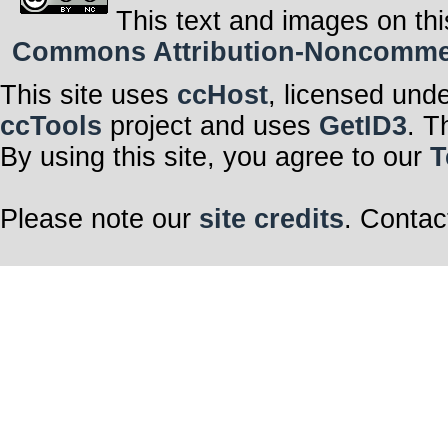
This text and images on thi
Commons Attribution-Noncommerci
This site uses
ccHost
, licensed und
ccTools
project and uses
GetID3
. T
By using this site, you agree to our
T
Please note our
site credits
. Contac