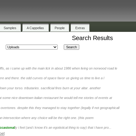
Samples
A Cappellas
People
Extras
Search Results
iffs, as i came up with the main lick in about 1986 when living on norwood road le
ere and there. the odd curves of space favor us giving us time to live a l
wn your torso. tributaries. sacrificial fires burn at your altar. another
t some nice downtown italian restaurant he would tell me stories of events at
overtones. despite this they managed to stay together (legally if not geographicall
an intersection where any choice will be the right one. (this poem
ccasional
ly i feel (and i know it’s an egotistical thing to say) that i have pro...
oet