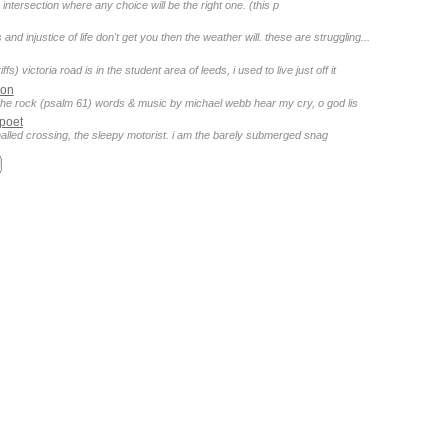
 intersection where any choice will be the right one. (this p
 and injustice of life don't get you then the weather will. these are struggling...
ffs) victoria road is in the student area of leeds, i used to live just off it
son
 the rock (psalm 61) words & music by michael webb hear my cry, o god lis
poet
gnalled crossing, the sleepy motorist. i am the barely submerged snag