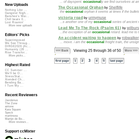
... of dayspent.
occasional
ly we find ourselves at an
New Uploads
The Occasional Orphan
Shelflife
by
Nothing Like ...
the
occasional
orphan it seems at times if the bullets
Gangster Nigh...
Banshee's Wai...
victoria road
urmymuse
by
Chill beats 0...
...s another one of my
occasional
series of ancient ri
Lost Roamin'
More new uploads
Lead Me To The Rock (Psalm 61)
wilbur
by
...the exception of an
occasional
retard. lead me to
Editors' Picks
An accident waiting to happen
robwalker
by
Superimposed
... move. i am the
occasional
freight train, the unsi
We See Throug...
DIRGE2026 (Ac...
Humanity (26 ...
Viewing 25 through 36 of 50
<<< Back
More >>>
Rise Transfor...
More picks...
3
first page
1
2
4
5
last page
Highest Rated
CC Summer ...
We'll be O...
StressStat...
Xtended Ch...
Bending Ba...
I Turn My ...
Recent Reviewers
Javolenus
The Zone
airtone
Kara Square
Speck
martinsea
Martijn de Bo...
More reviews...
Support ccMixter