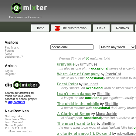
Collaborative Community
Home
The Mixversation
Picks
Remixes
Visitors
Find Music
Forums
About
Looking for...?
Viewing 24 - 36 of
50
matches total
urmyblue
urmymuse
by
Artists
...s also as one of my
occasional
series of ancient r
Log In
Warm Arc of Company
PorchCat
by
Register
...ttle to do but the
occasional
ly tweak or minor fix h
Focal Point
ike_poet
by
...ricity sparks. an
occasional
drop of sweat slides do
Search our archives for
I can't even dance
Shelflife
by
music for your video,
...n in nyc. on our
occasional
get togethers usually a
podcast or school project
at
dig.ccMixter
The child in the middle
Shelflife
by
...a comic manner with
occasional
dark lenny bruce 
New Remixes
A Clarity of Smog
Mana Junkie
by
Nothing Like ...
...ol of dayspent.
occasional
ly we find ourselves at 
Banshee's Wai...
Lost Roamin'
The man I want to be
Shelflife
by
Namu Myōhō ...
the man i want to be most of what i upload i like but
o
M.U.S.T.A.N.G...
More new remixes
a clarity of smog (ft. Doxent)
robwalkerp
by