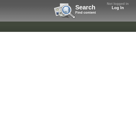
Not logged in
Search
Log In
Find content