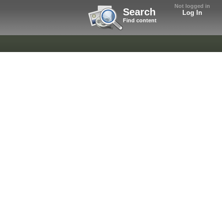
Not logged in
Search
Log In
Find content