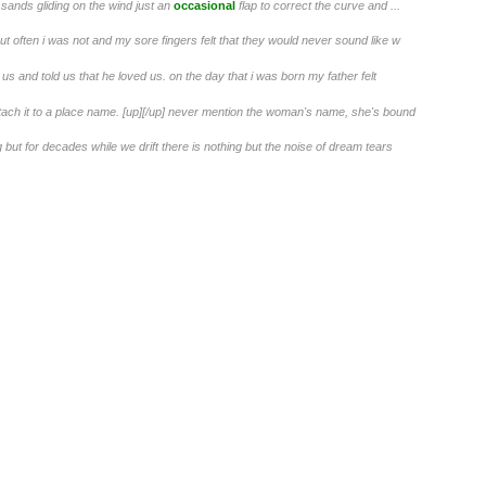
he sands gliding on the wind just an
occasional
flap to correct the curve and ...
but often i was not and my sore fingers felt that they would never sound like w
us and told us that he loved us. on the day that i was born my father felt
 attach it to a place name. [up][/up] never mention the woman's name, she's bound
t for decades while we drift there is nothing but the noise of dream tears