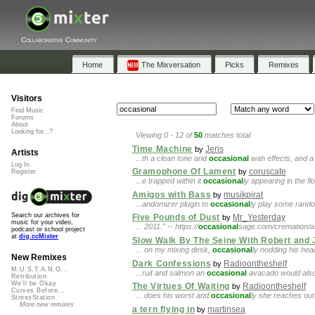
Collaborative Community
Home
The Mixversation
Picks
Remixes
Visitors
Find Music
Forums
About
Looking for...?
Viewing 0 - 12 of
50
matches total
Time Machine
Jeris
by
Artists
...th a clean tone and
occasional
wah effects, and a 
Log In
Gramophone Of Lament
coruscate
by
Register
...e trapped within it
occasional
ly appearing in the fl
Amigos with Bass
musikpirat
by
...andomizer plugin to
occasional
ly play some rando
Search our archives for
Five Pounds of Dust
Mr_Yesterday
by
music for your video,
... 2011." -- https://
occasional
sage.com/cremation/ash
podcast or school project
at
dig.ccMixter
Slow Walk By The Seine With Robert and
... on my mixing desk,
occasional
ly nodding his hea
New Remixes
Dark Confessions
Radioontheshelf
by
M.U.S.T.A.N.G...
...ruit and salmon an
occasional
avacado would also 
Retribution
We'll be Okay
The Virtues Of Waiting
Radioontheshelf
by
Curves Before...
... does his worst and
occasional
ly she reaches out 
StressStation
More new remixes
a tern flying in
martinsea
by