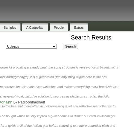
Samples
A Cappellas
People
Extras
Search Results
drum kit providing a steady beat, the song structure is verse-chorus based, with i
ower horn[/green][/b]. it is ai generated (the only thing ai gen here is the cov
m percussion. this adds nice variations and makes everything more breakish. last
es-weight-calculator/ in addition to sources available on ccmixter, the follo
 Johann
Radioontheshelf
by
d to the beat but more often as not remaining quiet and reflective many thanks to
be bought which usually implied a guest comes to dinner but carls invitation got
for a quick sniff of the helium gas before returning to a more controled pitch and