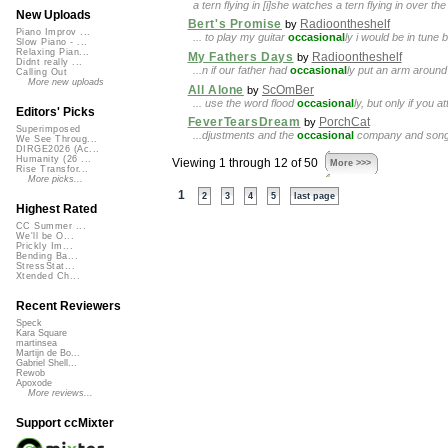
a tern flying in [i]she watches a tern flying in over t
New Uploads
Bert's Promise
Radioontheshelf
by
Piano Improv ...
... to play my guitar
occasional
ly i would be in tune 
Slow Piano - ...
Relaxing Pian...
My Fathers Days
Radioontheshelf
by
Didnt really ...
...n if our father had
occasional
ly put an arm around 
Calling Out
More new uploads
All Alone
ScOmBer
by
... use the word flood
occasional
ly, but only if you
Editors' Picks
FeverTearsDream
PorchCat
by
Superimposed
...djustments and the
occasional
company and song bu
We See Throug...
DIRGE2026 (Ac...
Humanity (26 ...
Viewing 1 through 12 of 50
More >>>
Rise Transfor...
More picks...
1
2
3
4
5
last page
Highest Rated
CC Summer ...
We'll be O...
Prickly Im...
Bending Ba...
StressStat...
Xtended Ch...
Recent Reviewers
Speck
Kara Square
martinsea
Martijn de Bo...
Gabriel Shell...
Rewob
Apoxode
More reviews...
Support ccMixter