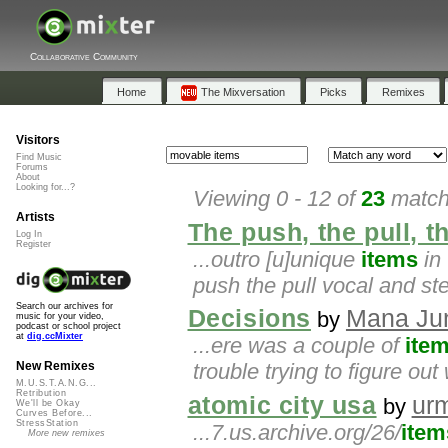
Collaborative Community
Home
The Mixversation
Picks
Remixes
Visitors
Find Music
Forums
About
Looking for...?
Viewing 0 - 12 of
23
matche
Artists
The push, the pull, th
Log In
Register
...outro [u]unique
items
in 
push the pull vocal and s
Search our archives for
Decisions
Mana Ju
by
music for your video,
podcast or school project
at
dig.ccMixter
...ere was a couple of
ite
trouble trying to figure out w
New Remixes
M.U.S.T.A.N.G...
Retribution
atomic city usa
ur
by
We'll be Okay
Curves Before...
StressStation
...7.us.archive.org/26/
item
More new remixes