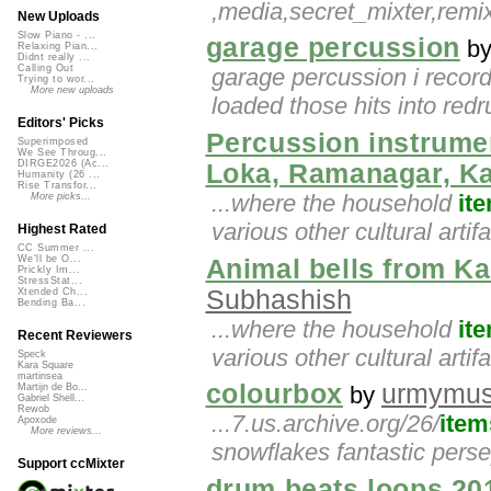
,media,secret_mixter,rem
New Uploads
Slow Piano - ...
garage percussion
b
Relaxing Pian...
Didnt really ...
Calling Out
garage percussion i record
Trying to wor...
More new uploads
loaded those hits into red
Editors' Picks
Percussion instrume
Superimposed
We See Throug...
DIRGE2026 (Ac...
Loka, Ramanagar, K
Humanity (26 ...
Rise Transfor...
...where the household
it
More picks...
various other cultural artif
Highest Rated
CC Summer ...
We'll be O...
Animal bells from K
Prickly Im...
StressStat...
Subhashish
Xtended Ch...
Bending Ba...
...where the household
it
Recent Reviewers
various other cultural artif
Speck
Kara Square
martinsea
colourbox
urmymu
by
Martijn de Bo...
Gabriel Shell...
Rewob
...7.us.archive.org/26/
item
Apoxode
More reviews...
snowflakes fantastic pers
Support ccMixter
drum beats loops 20