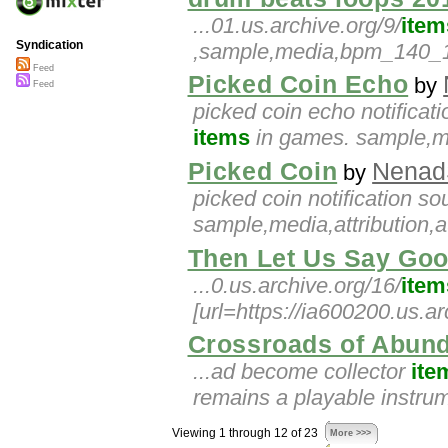
...01.us.archive.org/9/
item
Syndication
,sample,media,bpm_140_145
Feed
Picked Coin Echo
by
Feed
picked coin echo notificati
items
in games. sample,med
Picked Coin
Nenad
by
picked coin notification s
sample,media,attribution,a
Then Let Us Say Go
...0.us.archive.org/16/
item
[url=https://ia600200.us.a
Crossroads of Abun
...ad become collector
ite
remains a playable instru
Viewing 1 through 12 of 23
More >>>