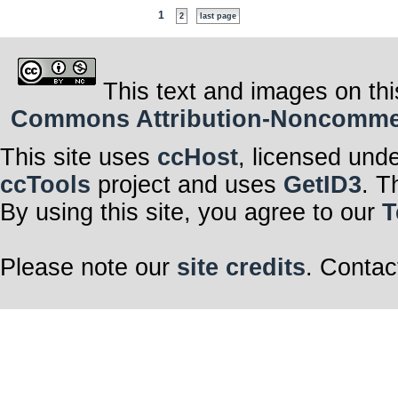
1
2
last page
This text and images on thi
Commons Attribution-Noncommerci
This site uses
ccHost
, licensed und
ccTools
project and uses
GetID3
. T
By using this site, you agree to our
T
Please note our
site credits
. Contac