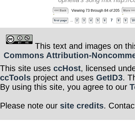
Viewing 73 through 84 of 205
<<< Back
More >>
...
7
first page
2
3
4
5
6
8
9
10
This text and images on thi
Commons Attribution-Noncommerci
This site uses
ccHost
, licensed und
ccTools
project and uses
GetID3
. T
By using this site, you agree to our
T
Please note our
site credits
. Contac