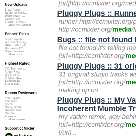
[url]http://ccmixter.org/med
New Uploads
Slow Piano - ...
Pluggy Plugs :: Runne
Relaxing Pian...
Didnt really ...
Calling Out
runner http://ccmixter.org
Trying to wor...
More new uploads
http://ccmixter.org/
media
/
Editors' Picks
Bugs :: file not found
Superimposed
We See Throug...
DIRGE2026 (Ac...
file not found it's telling 
Humanity (26 ...
Rise Transfor...
[url=http://ccmixter.org/
me
More picks...
Highest Rated
Pluggy Plugs :: 31 ori
CC Summer ...
Angel Face
31 original studio tracks w
We'll be O...
Prickly Im...
[url=http://ccmixter.org/
me
Bending Ba...
StressStat...
making up ou...
Recent Reviewers
Pluggy Plugs :: My V
Kara Square
martinsea
Speck
Incoherent Mumble Tr
Martijn de Bo...
Gabriel Shell...
Rewob
my vadim remix, way behi
Apoxode
More reviews...
[url=http://ccmixter.org/
me
Support ccMixter
[/url]...