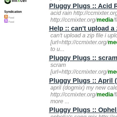
Pluggy Plugs :: Acid 
acid rain http://ccmixter.
Syndication
http://ccmixter.org/
media
/
Feed
Feed
Help :: can't upload a 
can't upload a zip file i up
[url=http://ccmixter.org/
me
to u...
Pluggy Plugs :: scram
scram
[url=http://ccmixter.org/
me
Pluggy Plugs :: April
april (dogmix) my new cale
http://ccmixter.org/
media
/
more ...
Pluggy Plugs :: Opheli
ophelia's song mix http://c