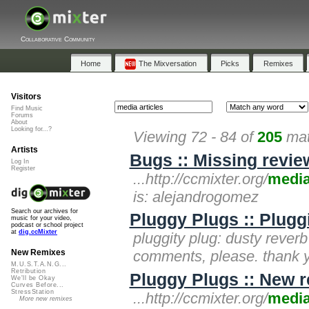
Collaborative Community
Home
The Mixversation
Picks
Remixes
Visitors
Find Music
Forums
About
Looking for...?
Viewing 72 - 84 of
205
mat
Artists
Bugs :: Missing revie
Log In
Register
...http://ccmixter.org/
medi
is: alejandrogomez
Search our archives for
Pluggy Plugs :: Plugg
music for your video,
podcast or school project
at
dig.ccMixter
pluggity plug: dusty reverb 
comments, please. thank 
New Remixes
M.U.S.T.A.N.G...
Retribution
Pluggy Plugs :: New r
We'll be Okay
Curves Before...
StressStation
...http://ccmixter.org/
medi
More new remixes