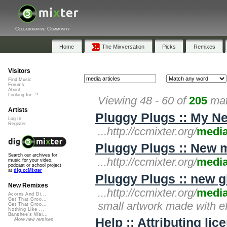
Collaborative Community
Home
The Mixversation
Picks
Remixes
Visitors
Find Music
Forums
About
Looking for...?
Viewing 48 - 60 of
205
mat
Artists
Pluggy Plugs :: My N
Log In
Register
...http://ccmixter.org/
medi
Pluggy Plugs :: New m
Search our archives for
...http://ccmixter.org/
medi
music for your video,
podcast or school project
at
dig.ccMixter
Pluggy Plugs :: new gl
New Remixes
...http://ccmixter.org/
medi
Acorns And Di...
Get That Groo...
small artwork made with ef
Get That Groo...
Nothing Like ...
Banshee's Wai...
Help :: Attributing li
More new remixes