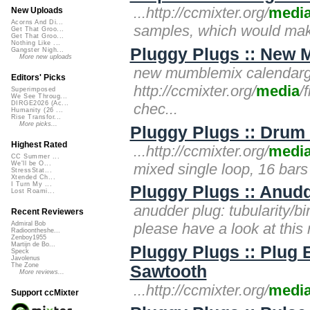
...http://ccmixter.org/
medi
New Uploads
Acorns And Di...
samples, which would make
Get That Groo...
Get That Groo...
Nothing Like ...
Pluggy Plugs :: New 
Gangster Nigh...
More new uploads
new mumblemix calendargir
Editors' Picks
http://ccmixter.org/
media
/
Superimposed
We See Throug...
DIRGE2026 (Ac...
chec...
Humanity (26 ...
Rise Transfor...
More picks...
Pluggy Plugs :: Drum 
Highest Rated
...http://ccmixter.org/
medi
CC Summer ...
We'll be O...
mixed single loop, 16 bars
StressStat...
Xtended Ch...
I Turn My ...
Pluggy Plugs :: Anudd
Lost Roami...
anudder plug: tubularity/bir
Recent Reviewers
please have a look at this
Admiral Bob
Radioontheshe...
Zenboy1955
Martijn de Bo...
Pluggy Plugs :: Plug
Speck
Javolenus
The Zone
Sawtooth
More reviews...
...http://ccmixter.org/
medi
Support ccMixter