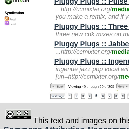
Pluggy Plugs :: Pulse
...http://ccmixter.org/
medi
Syndication
you make a remix, and if 
Feed
Pluggy Plugs :: Three
Feed
three new cdk mixes on mixt
Pluggy Plugs :: Jabb
...http://ccmixter.org/
medi
Pluggy Plugs :: Inge
ingenue jazz pop vocal wi
[url=http://ccmixter.org/
me
Viewing 49 through 60 of 205
<<< Back
More >>
5
first page
1
2
3
4
6
7
8
9
This text and images on thi