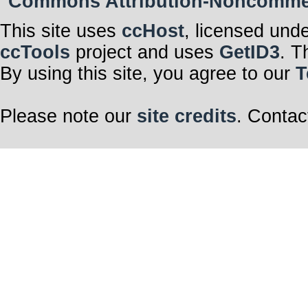
Commons Attribution-Noncommerci
This site uses
ccHost
, licensed und
ccTools
project and uses
GetID3
. T
By using this site, you agree to our
T
Please note our
site credits
. Contac