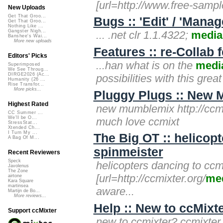
[url=http://www.free-sampl
New Uploads
Get That Groo...
Bugs :: 'Edit' / 'Mana
Get That Groo...
Nothing Like ...
Gangster Nigh...
... .net clr 1.1.4322;
media
Banshee's Wai...
More new uploads
Features :: re-Collab 
Editors' Picks
...han what is on the
medi
Superimposed
We See Throug...
DIRGE2026 (Ac...
possibilities with this grea
Humanity (26 ...
Rise Transfor...
More picks...
Pluggy Plugs :: New 
Highest Rated
new mumblemix http://ccmi
CC Summer ...
We'll be O...
much love ccmixt
StressStat...
Xtended Ch...
I Turn My ...
The Big OT :: helicop
A Bag Of M...
spinmeister
Recent Reviewers
Speck
helicopters dancing to ccm
Javolenus
The Zone
[url=http://ccmixter.org/
me
airtone
Kara Square
martinsea
aware...
Martijn de Bo...
More reviews...
Help :: New to ccMixt
Support ccMixter
new to ccmixter? ccmixte