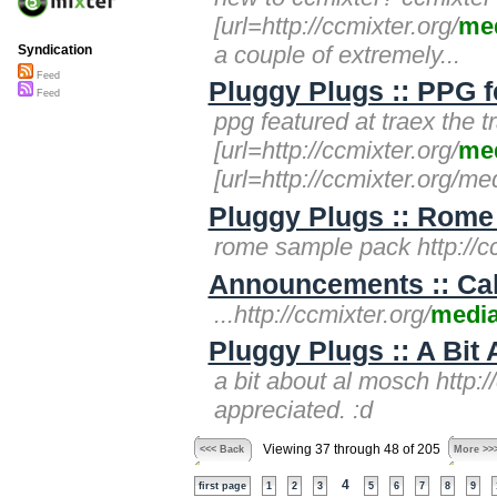
[url=http://ccmixter.org/
me
a couple of extremely...
Syndication
Feed
Pluggy Plugs :: PPG f
Feed
ppg featured at traex the t
[url=http://ccmixter.org/
me
[url=http://ccmixter.org/med
Pluggy Plugs :: Rome
rome sample pack http://cc
Announcements :: Call
...http://ccmixter.org/
medi
Pluggy Plugs :: A Bit
a bit about al mosch http:/
appreciated. :d
Viewing 37 through 48 of 205
<<< Back
More >>
4
first page
1
2
3
5
6
7
8
9