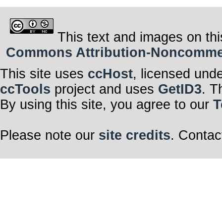
This text and images on thi
Commons Attribution-Noncommerci
This site uses
ccHost
, licensed und
ccTools
project and uses
GetID3
. T
By using this site, you agree to our
T
Please note our
site credits
. Contac