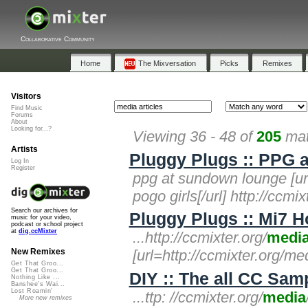
Collaborative Community
Home
The Mixversation
Picks
Remixes
Visitors
Find Music
Forums
About
Looking for...?
Viewing 36 - 48 of
205
mat
Artists
Pluggy Plugs :: PPG 
Log In
Register
ppg at sundown lounge [url
pogo girls[/url] http://ccmix
Search our archives for
Pluggy Plugs :: Mi7 
music for your video,
podcast or school project
at
dig.ccMixter
...http://ccmixter.org/
medi
[url=http://ccmixter.org/m
New Remixes
Get That Groo...
Get That Groo...
DIY :: The all CC Sampl
Nothing Like ...
Banshee's Wai...
Lost Roamin'
...ttp: //ccmixter.org/
media
More new remixes