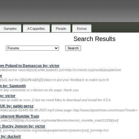
Samples
A Cappellas
People
Extras
Search Results
m Poland to Damascus by: victor
file]mentor records[/url] while poland's [url=http://ccmixter.org/media/people/swe
or
/url], but the [i][b]official[/b][/i] place to put your feedback to make sure th
n by: Sawtooth
ave any comments or criticism on the page. thank you.
y: victor
 least as solid as ccm ;)) but we need folks to download and install the 4.5 b
tUK by: pablo perez
9/kidscastuk-81449-09-30-2007.mp3 show page: http://www.btpodshow.com/shows/?mode=
ncoherent Mumble Train
train/12336]http://ccmixter.org/media/files/incoherent_mumble_train/12336[/url]
 Bucky Jonson by: victor
l], [url=http://ccmixter.org/media/people/misterc]misterc[/url], [url=http://cc
 by: duckett