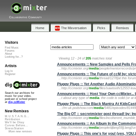
Collaborative Community
Home
The Mixversation
Picks
Remixes
Visitors
Find Music
Forums
About
Looking for...?
Viewing 12 - 24 of
205
matches total
Announcements :: New Samples and Pells Fro
Artists
...http://ccmixter.org/
media
/people/mentorrecords/pro
Log In
Announcements :: The Future of ccM by: vict
Register
...http://ccmixter.org/
media
/thread/1278]at this forum[
Pluggy Plugs :: Yet Another Audio Abominatio
...http://ccmixter.org/
media
/files/sawtooth/12553 le
Search our archives for
Announcements :: Host Your Own ccMixter... b
music for your video,
...t about any type of
media
. the code is solid (or at
podcast or school project
at
dig.ccMixter
Pluggy Plugs :: The Black Mantra At KidsCas
...://m-uk.podshow.com/
media
/5481/episodes/8144
New Remixes
The Big OT :: secretmixter post thread! by: I
M.U.S.T.A.N.G...
...http://ccmixter.org/
media
/files/incoherent_mumble_
Retribution
We'll be Okay
Announcements :: An Album In the Commons:
Curves Before...
...http://ccmixter.org/
media
/people/djlang59]j.lang[/ur
StressStation
More new remixes
Pluggy Plugs :: This one's for you! (yes, YOU.)