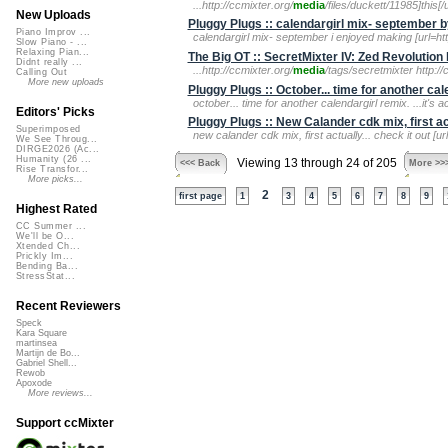
...http://ccmixter.org/
media
/files/duckett/11985]this[/ur
New Uploads
Pluggy Plugs :: calendargirl mix- september 
Piano Improv ...
calendargirl mix- september i enjoyed making [url=htt
Slow Piano - ...
Relaxing Pian...
The Big OT :: SecretMixter IV: Zed Revolution
Didnt really ...
...http://ccmixter.org/
media
/tags/secretmixter http://
Calling Out
More new uploads
Pluggy Plugs :: October... time for another ca
october... time for another calendargirl remix. ...it's ac
Editors' Picks
Pluggy Plugs :: New Calander cdk mix, first act
Superimposed
new calander cdk mix, first actually... check it out [ur
We See Throug...
DIRGE2026 (Ac...
Humanity (26 ...
Viewing 13 through 24 of 205
<<< Back
More >>
Rise Transfor...
More picks...
2
first page
1
3
4
5
6
7
8
9
Highest Rated
CC Summer ...
We'll be O...
Xtended Ch...
Prickly Im...
Bending Ba...
StressStat...
Recent Reviewers
Speck
Kara Square
martinsea
Martijn de Bo...
Gabriel Shell...
Rewob
Apoxode
More reviews...
Support ccMixter