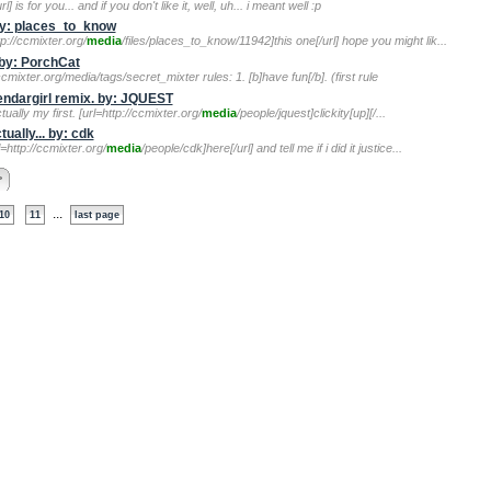
l] is for you... and if you don't like it, well, uh... i meant well :p
by: places_to_know
p://ccmixter.org/
media
/files/places_to_know/11942]this one[/url] hope you might lik...
 by: PorchCat
ccmixter.org/media/tags/secret_mixter rules: 1. [b]have fun[/b]. (first rule
lendargirl remix. by: JQUEST
tually my first. [url=http://ccmixter.org/
media
/people/jquest]clickity[up][/...
ually... by: cdk
l=http://ccmixter.org/
media
/people/cdk]here[/url] and tell me if i did it justice...
>
...
10
11
last page