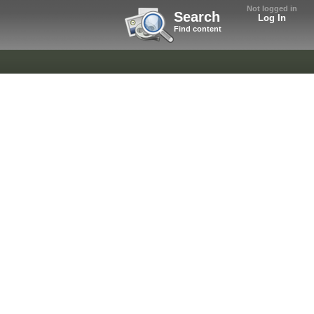
Not logged in
Search
Log In
Find content