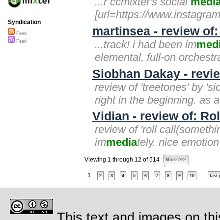
...r ccmixter's social
medi
[url=https://www.instagra
Syndication
martinsea - review of
Feed
...track! i had been im
med
Feed
elemental, full-on orchestr
Siobhan Dakay - revi
review of 'treetones' by '
right in the beginning. as a
Vidian - review of: Ro
review of 'roll call(somethin
im
media
tely. nice emotion
Viewing 1 through 12 of 514
More >>>
1
...
2
3
4
5
6
7
8
9
10
last
This text and images on thi