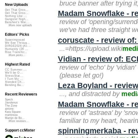
bruce banner after trying it,
New Uploads
Get That Groo...
Madam Snowflake - rev
Get That Groo...
Nothing Like ...
Gangster Nigh...
review of 'opening/surrende
Banshee's Wai...
More new uploads
we've had three straight w
Editors' Picks
coruscate - review of
Superimposed
We See Throug...
DIRGE2026 (Ac...
...=https://upload.wiki
medi
Humanity (26 ...
Rise Transfor...
More picks...
Vidian - review of: E
Highest Rated
review of 'echo' by 'vidian'
CC Summer ...
We'll be O...
(please let go!)
StressStat...
I Turn My ...
Xtended Ch...
Leza Boyland - review
Bending Ba...
..., and distracted by
medi
Recent Reviewers
Speck
Madam Snowflake - re
Javolenus
The Zone
airtone
review of 'astraea' by 'snow
Kara Square
martinsea
Martijn de Bo...
familiar to my heart, heari
More reviews...
spinningmerkaba - re
Support ccMixter