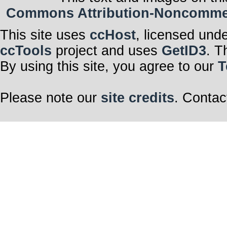
Commons Attribution-Noncommerci
This site uses
ccHost
, licensed und
ccTools
project and uses
GetID3
. T
By using this site, you agree to our
T
Please note our
site credits
. Contac