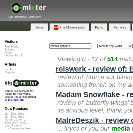
Collaborative Community
Home
The Mixversation
Picks
Remixes
Visitors
Find Music
Forums
About
Looking for...?
Viewing 0 - 12 of
514
matc
Artists
reiswerk - review of:
Log In
Register
review of 'brume sur bitume' 
something french on my acco
Search our archives for
Madam Snowflake - rev
music for your video,
podcast or school project
at
dig.ccMixter
review of 'butterfly wings' 
its anxious level, thank yo
New Remixes
Get That Groo...
Get That Groo...
MalreDeszik - review o
Nothing Like ...
Banshee's Wai...
Lost Roamin'
... lirycs of you our
media
i
More new remixes